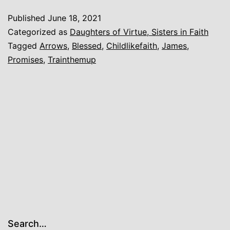
Litt
Published
June 18, 2021
Chi
Categorized as
Daughters of Virtue, Sisters in Faith
Tagged
Arrows
,
Blessed
,
Childlikefaith
,
James
,
Promises
,
Trainthemup
Search…