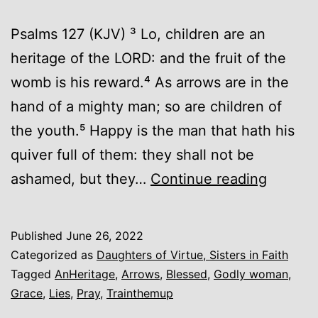
Psalms 127 (KJV) ³ Lo, children are an
heritage of the LORD: and the fruit of the
womb is his reward.⁴ As arrows are in the
hand of a mighty man; so are children of
the youth.⁵ Happy is the man that hath his
quiver full of them: they shall not be
An
ashamed, but they…
Continue reading
Heritag
Published
June 26, 2022
Categorized as
Daughters of Virtue, Sisters in Faith
Tagged
AnHeritage
,
Arrows
,
Blessed
,
Godly woman
,
Grace
,
Lies
,
Pray
,
Trainthemup