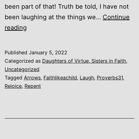
been part of that! Truth be told, I have not
been laughing at the things we…
Continue
She
reading
Shall
Rejoice
Published
January 5, 2022
in
Categorized as
Daughters of Virtue, Sisters in Faith
,
Time
Uncategorized
Tagged
Arrows
,
Faithlikeachild
,
Laugh
,
Proverbs31
,
to
Rejoice
,
Repent
Come.