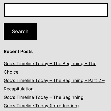
Recent Posts
God’s Timeline Today – The Beginning – The
Choice
God’s Timeline Today – The Beginning – Part 2 –
Recapitulation
God’s Timeline Today – The Beginning
God’s Timeline Today (Introduction)