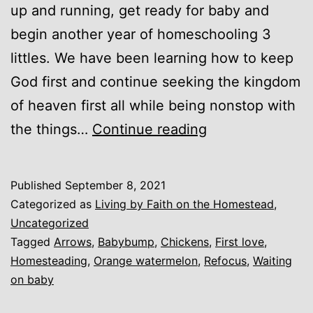
up and running, get ready for baby and
begin another year of homeschooling 3
littles. We have been learning how to keep
God first and continue seeking the kingdom
of heaven first all while being nonstop with
Unexpected
the things…
Continue reading
Blessings
and
Published
September 8, 2021
First
Categorized as
Living by Faith on the Homestead
,
Love
Uncategorized
Tagged
Arrows
,
Babybump
,
Chickens
,
First love
,
Homesteading
,
Orange watermelon
,
Refocus
,
Waiting
on baby