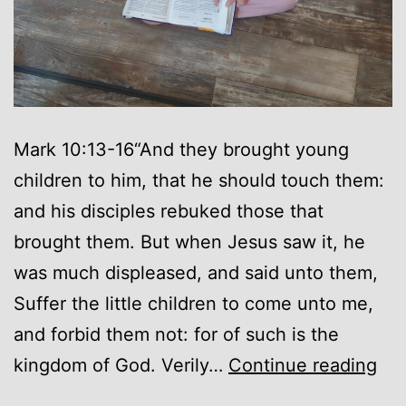
Mark 10:13-16“And they brought young
children to him, that he should touch them:
and his disciples rebuked those that
brought them. But when Jesus saw it, he
was much displeased, and said unto them,
Suffer the little children to come unto me,
and forbid them not: for of such is the
As
kingdom of God. Verily…
Continue reading
a