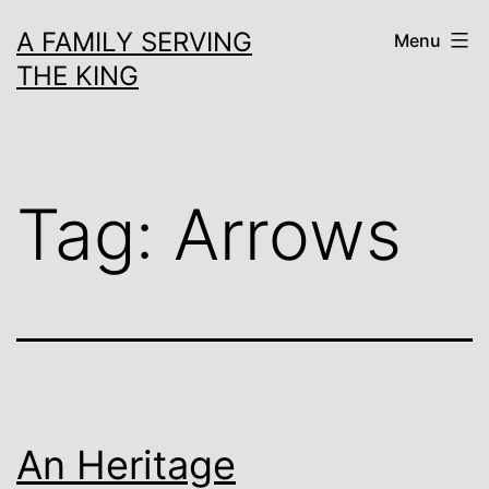
Skip
A FAMILY SERVING
Menu
to
THE KING
content
Tag:
Arrows
An Heritage