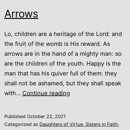
Arrows
Lo, children are a heritage of the Lord: and
the fruit of the womb is His reward. As
arrows are in the hand of a mighty man: so
are the children of the youth. Happy is the
man that has his quiver full of them: they
shall not be ashamed, but they shall speak
Arrows
with…
Continue reading
Published
October 22, 2021
Categorized as
Daughters of Virtue, Sisters in Faith
,