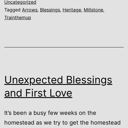
Uncategorized
Tagged
Arrows
,
Blessings
,
Heritage
,
Millstone
,
Trainthemup
Unexpected Blessings
and First Love
It’s been a busy few weeks on the
homestead as we try to get the homestead