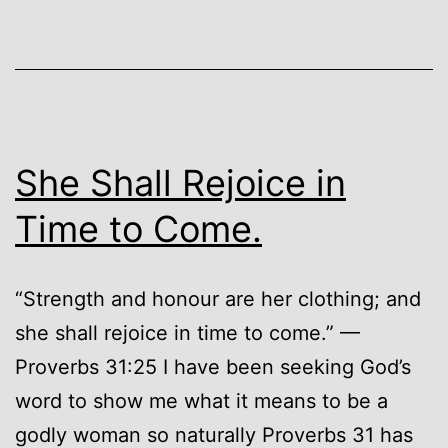
She Shall Rejoice in
Time to Come.
“Strength and honour are her clothing; and
she shall rejoice in time to come.” —
Proverbs 31:25 I have been seeking God’s
word to show me what it means to be a
godly woman so naturally Proverbs 31 has