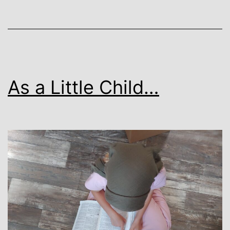
As a Little Child…