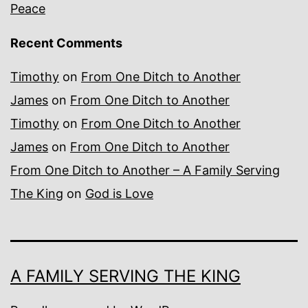
Peace
Recent Comments
Timothy
on
From One Ditch to Another
James
on
From One Ditch to Another
Timothy
on
From One Ditch to Another
James
on
From One Ditch to Another
From One Ditch to Another – A Family Serving
The King
on
God is Love
A FAMILY SERVING THE KING