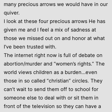
many precious arrows we would have in our
quiver.
I look at these four precious arrows He has
given me and I feel a mix of sadness at
those we missed out on and honor at what
I’ve been trusted with.
The internet right now is full of debate on
abortion/murder and “women’s rights.” The
world views children as a burden…even
those in so called “christian” circles. They
can’t wait to send them off to school for
someone else to deal with or sit them in
front of the television so they can have a