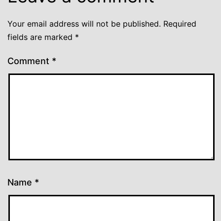
Your email address will not be published.
Required
fields are marked
*
Comment
*
Name
*