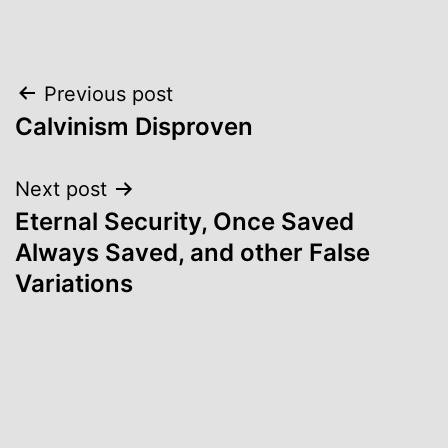
Post
Previous post
Calvinism Disproven
navigation
Next post
Eternal Security, Once Saved
Always Saved, and other False
Variations