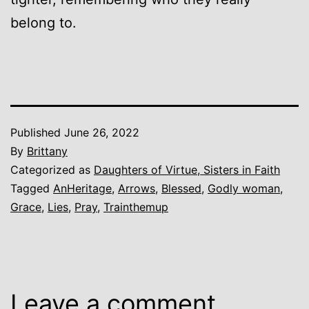
belong to.
Published
June 26, 2022
By
Brittany
Categorized as
Daughters of Virtue, Sisters in Faith
Tagged
AnHeritage
,
Arrows
,
Blessed
,
Godly woman
,
Grace
,
Lies
,
Pray
,
Trainthemup
Leave a comment