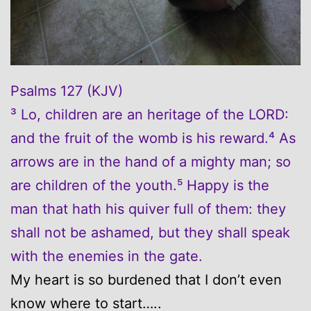
Psalms 127 (KJV)
³ Lo, children are an heritage of the LORD:
and the fruit of the womb is his reward.⁴ As
arrows are in the hand of a mighty man; so
are children of the youth.⁵ Happy is the
man that hath his quiver full of them: they
shall not be ashamed, but they shall speak
with the enemies in the gate.
My heart is so burdened that I don’t even
know where to start…..