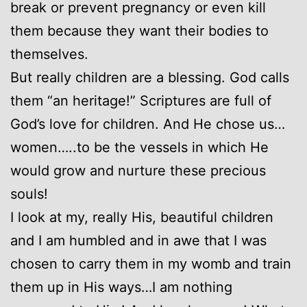
break or prevent pregnancy or even kill
them because they want their bodies to
themselves.
But really children are a blessing. God calls
them “an heritage!” Scriptures are full of
God’s love for children. And He chose us…
women…..to be the vessels in which He
would grow and nurture these precious
souls!
I look at my, really His, beautiful children
and I am humbled and in awe that I was
chosen to carry them in my womb and train
them up in His ways…I am nothing