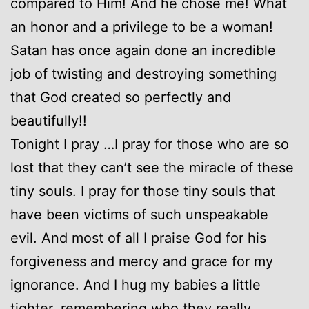
compared to Him! And he chose me! What
an honor and a privilege to be a woman!
Satan has once again done an incredible
job of twisting and destroying something
that God created so perfectly and
beautifully!!
Tonight I pray …I pray for those who are so
lost that they can’t see the miracle of these
tiny souls. I pray for those tiny souls that
have been victims of such unspeakable
evil. And most of all I praise God for his
forgiveness and mercy and grace for my
ignorance. And I hug my babies a little
tighter, remembering who they really