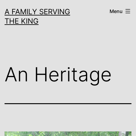
Skip
A FAMILY SERVING
Menu
to
THE KING
content
An Heritage