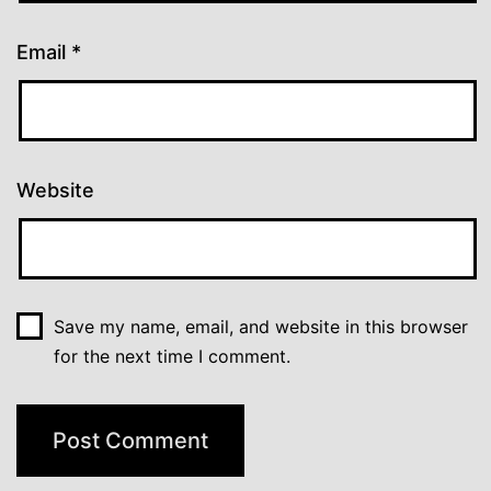
Email
*
Website
Save my name, email, and website in this browser
for the next time I comment.