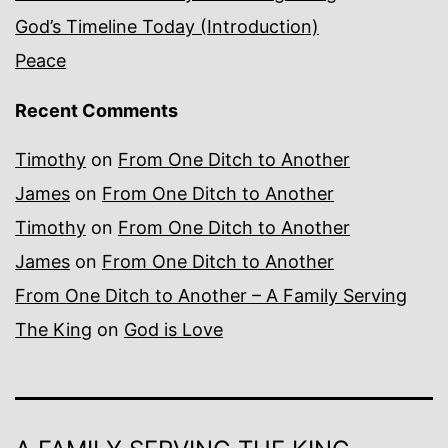
God’s Timeline Today (Introduction)
Peace
Recent Comments
Timothy
on
From One Ditch to Another
James
on
From One Ditch to Another
Timothy
on
From One Ditch to Another
James
on
From One Ditch to Another
From One Ditch to Another – A Family Serving
The King
on
God is Love