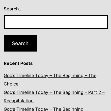
Search…
Recent Posts
God’s Timeline Today – The Beginning – The
Choice
God’s Timeline Today – The Beginning – Part 2 –
Recapitulation
God’s Timeline Today – The Beginning