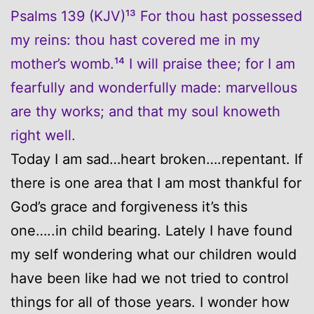
Psalms 139 (KJV)¹³ For thou hast possessed
my reins: thou hast covered me in my
mother’s womb.¹⁴ I will praise thee; for I am
fearfully and wonderfully made: marvellous
are thy works; and that my soul knoweth
right well.
Today I am sad…heart broken….repentant. If
there is one area that I am most thankful for
God’s grace and forgiveness it’s this
one…..in child bearing. Lately I have found
my self wondering what our children would
have been like had we not tried to control
things for all of those years. I wonder how