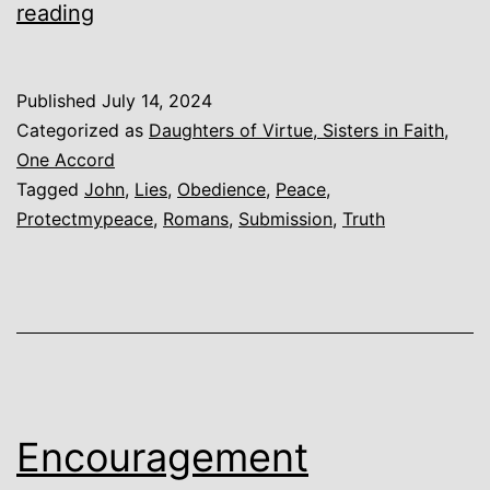
Peace
reading
Published
July 14, 2024
Categorized as
Daughters of Virtue, Sisters in Faith
,
One Accord
Tagged
John
,
Lies
,
Obedience
,
Peace
,
Protectmypeace
,
Romans
,
Submission
,
Truth
Encouragement