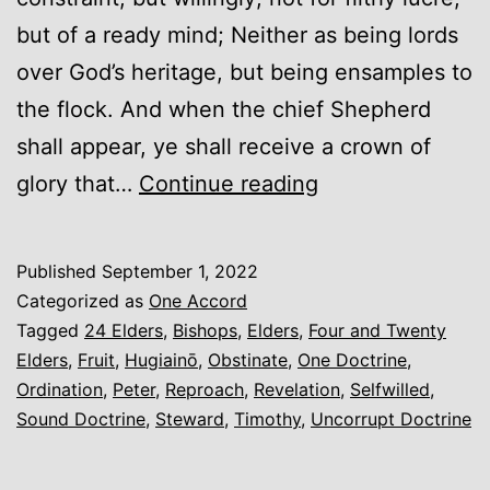
but of a ready mind; Neither as being lords
over God’s heritage, but being ensamples to
the flock. And when the chief Shepherd
shall appear, ye shall receive a crown of
Elders
glory that…
Continue reading
(An
Introduction)
Published
September 1, 2022
Categorized as
One Accord
Tagged
24 Elders
,
Bishops
,
Elders
,
Four and Twenty
Elders
,
Fruit
,
Hugiainō
,
Obstinate
,
One Doctrine
,
Ordination
,
Peter
,
Reproach
,
Revelation
,
Selfwilled
,
Sound Doctrine
,
Steward
,
Timothy
,
Uncorrupt Doctrine