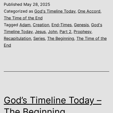
Today
Published
May 28, 2025
–
Categorized as
God's Timeline Today
,
One Accord
,
The
The Time of the End
Tagged
Adam
,
Creation
,
End-Times
,
Genesis
,
God's
Beginning
Timeline Today
,
Jesus
,
John
,
Part 2
,
Prophesy
,
–
Recapitulation
,
Series
,
The Beginning
,
The Time of the
Part
End
2
–
Recapitulation
God’s Timeline Today –
The Beginning