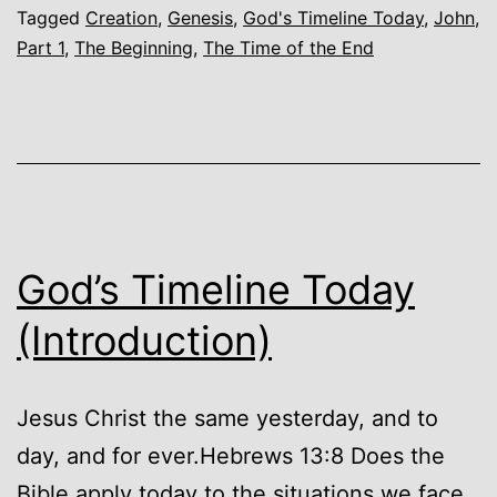
Tagged
Creation
,
Genesis
,
God's Timeline Today
,
John
,
Beginning
Part 1
,
The Beginning
,
The Time of the End
God’s Timeline Today
(Introduction)
Jesus Christ the same yesterday, and to
day, and for ever.Hebrews 13:8 Does the
Bible apply today to the situations we face