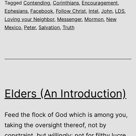
Tagged
Contending
,
Corinthians
,
Encouragement
,
Ephesians
,
Facebook
,
Follow Christ
,
Intel
,
John
,
LDS
,
Loving your Neighbor
,
Messenger
,
Mormon
,
New
Mexico
,
Peter
,
Salvation
,
Truth
Elders (An Introduction)
Feed the flock of God which is among you,
taking the oversight thereof, not by
constraint, but willingly; not for filthy lucre,