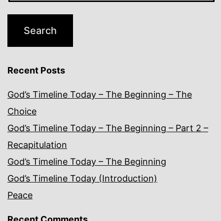
Recent Posts
God’s Timeline Today – The Beginning – The
Choice
God’s Timeline Today – The Beginning – Part 2 –
Recapitulation
God’s Timeline Today – The Beginning
God’s Timeline Today (Introduction)
Peace
Recent Comments