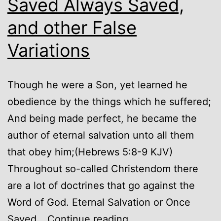
Saved Always Saved,
and other False
Variations
Though he were a Son, yet learned he
obedience by the things which he suffered;
And being made perfect, he became the
author of eternal salvation unto all them
that obey him;(Hebrews 5:8-9 KJV)
Throughout so-called Christendom there
are a lot of doctrines that go against the
Word of God. Eternal Salvation or Once
Eternal
Saved…
Continue reading