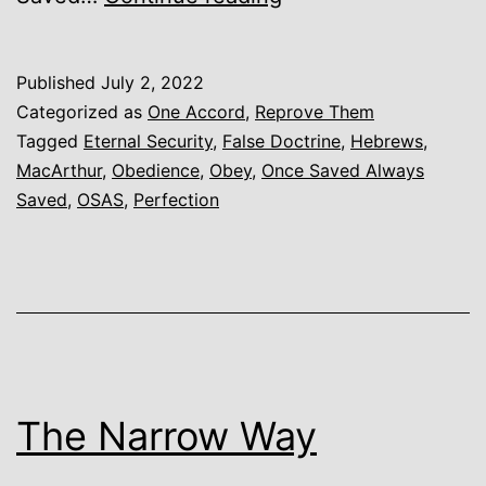
Security,
Once
Published
July 2, 2022
Saved
Categorized as
One Accord
,
Reprove Them
Always
Tagged
Eternal Security
,
False Doctrine
,
Hebrews
,
MacArthur
,
Obedience
,
Obey
,
Once Saved Always
Saved,
Saved
,
OSAS
,
Perfection
and
other
False
Variations
The Narrow Way