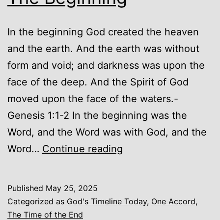
In the beginning God created the heaven
and the earth. And the earth was without
form and void; and darkness was upon the
face of the deep. And the Spirit of God
moved upon the face of the waters.-
Genesis 1:1-2 In the beginning was the
Word, and the Word was with God, and the
God’s
Word…
Continue reading
Timeline
Today
Published
May 25, 2025
–
Categorized as
God's Timeline Today
,
One Accord
,
The
The Time of the End