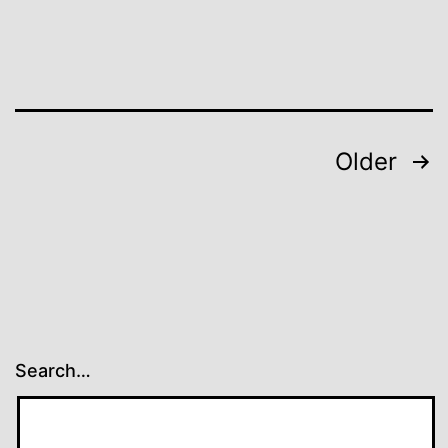
Posts
Older
pagination
Search…