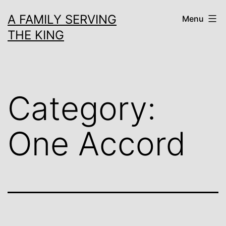
Skip
A FAMILY SERVING
Menu
to
THE KING
content
Category:
One Accord