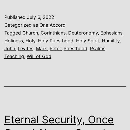
Holy
Priesthood
Published
July 6, 2022
Categorized as
One Accord
Tagged
Church
,
Corinthians
,
Deuteronomy
,
Ephesians
,
Holiness
,
Holy
,
Holy Priesthood
,
Holy Spirit
,
Humility
,
John
,
Levites
,
Mark
,
Peter
,
Priesthood
,
Psalms
,
Teaching
,
Will of God
Eternal Security, Once