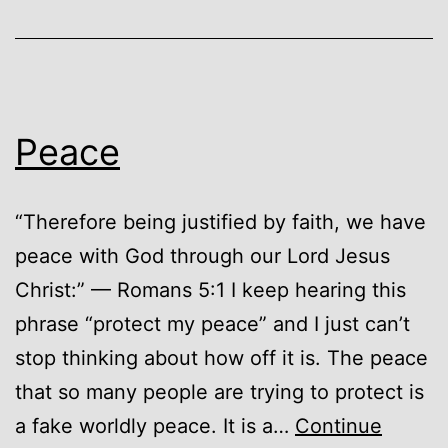
Peace
“Therefore being justified by faith, we have
peace with God through our Lord Jesus
Christ:” — Romans 5:1 I keep hearing this
phrase “protect my peace” and I just can’t
stop thinking about how off it is. The peace
that so many people are trying to protect is
a fake worldly peace. It is a…
Continue