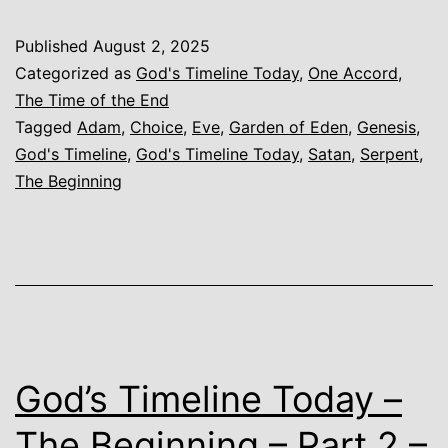
Today
Published
August 2, 2025
–
Categorized as
God's Timeline Today
,
One Accord
,
The
The Time of the End
Tagged
Adam
,
Choice
,
Eve
,
Garden of Eden
,
Genesis
,
Beginning
God's Timeline
,
God's Timeline Today
,
Satan
,
Serpent
,
–
The Beginning
The
Choice
God’s Timeline Today –
The Beginning – Part 2 –