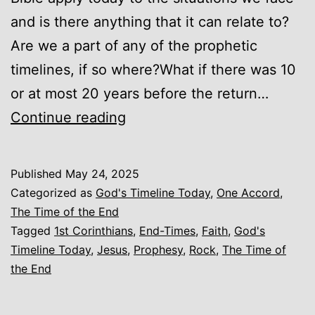
and is there anything that it can relate to?
Are we a part of any of the prophetic
timelines, if so where?What if there was 10
or at most 20 years before the return…
God’s
Continue reading
Timeline
Today
Published
May 24, 2025
(Introduction)
Categorized as
God's Timeline Today
,
One Accord
,
The Time of the End
Tagged
1st Corinthians
,
End-Times
,
Faith
,
God's
Timeline Today
,
Jesus
,
Prophesy
,
Rock
,
The Time of
the End