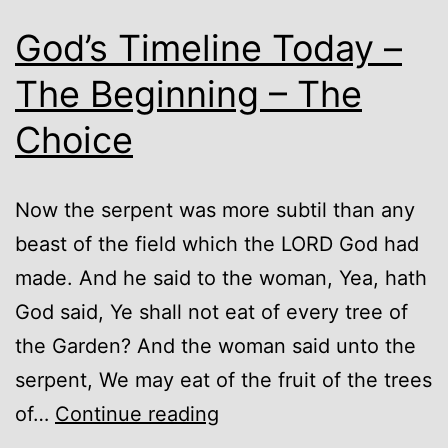
God’s Timeline Today –
The Beginning – The
Choice
Now the serpent was more subtil than any
beast of the field which the LORD God had
made. And he said to the woman, Yea, hath
God said, Ye shall not eat of every tree of
the Garden? And the woman said unto the
serpent, We may eat of the fruit of the trees
God’s
of…
Continue reading
Timeline