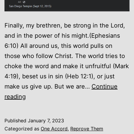
Finally, my brethren, be strong in the Lord,
and in the power of his might.(Ephesians
6:10) All around us, this world pulls on
those who follow Christ. The world tries to
choke the word and make it unfruitful (Mark
4:19), beset us in sin (Heb 12:1), or just
make us give up. But we are…
Continue
Encouragement
reading
Published
January 7, 2023
Categorized as
One Accord
,
Reprove Them