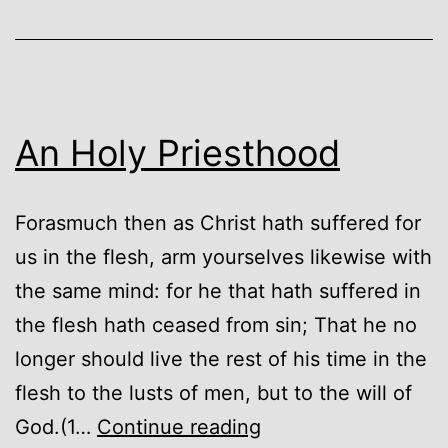
An Holy Priesthood
Forasmuch then as Christ hath suffered for
us in the flesh, arm yourselves likewise with
the same mind: for he that hath suffered in
the flesh hath ceased from sin; That he no
longer should live the rest of his time in the
flesh to the lusts of men, but to the will of
An
God.(1…
Continue reading