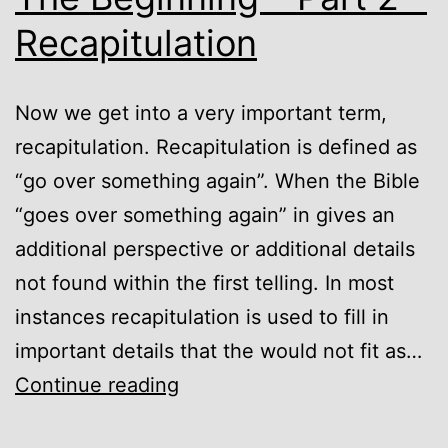
Recapitulation
Now we get into a very important term,
recapitulation. Recapitulation is defined as
“go over something again”. When the Bible
“goes over something again” in gives an
additional perspective or additional details
not found within the first telling. In most
instances recapitulation is used to fill in
important details that the would not fit as…
God’s
Continue reading
Timeline