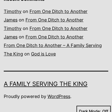
Timothy
on
From One Ditch to Another
James
on
From One Ditch to Another
Timothy
on
From One Ditch to Another
James
on
From One Ditch to Another
From One Ditch to Another – A Family Serving
The King
on
God is Love
A FAMILY SERVING THE KING
Proudly powered by
WordPress
.
Dark Mode: