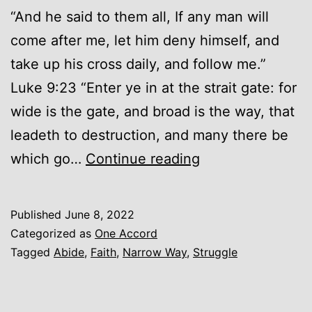
“And he said to them all, If any man will
come after me, let him deny himself, and
take up his cross daily, and follow me.”
Luke 9:23 “Enter ye in at the strait gate: for
wide is the gate, and broad is the way, that
leadeth to destruction, and many there be
The
which go…
Continue reading
Narrow
Way
Published
June 8, 2022
Categorized as
One Accord
Tagged
Abide
,
Faith
,
Narrow Way
,
Struggle