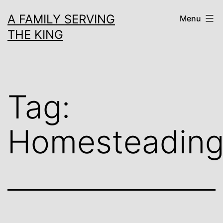
Skip
A FAMILY SERVING
Menu
to
THE KING
content
Tag:
Homesteadin