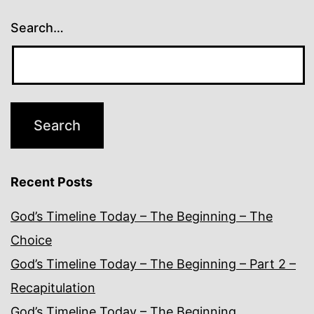
Search…
Recent Posts
God’s Timeline Today – The Beginning – The
Choice
God’s Timeline Today – The Beginning – Part 2 –
Recapitulation
God’s Timeline Today – The Beginning