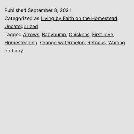
and
Published
September 8, 2021
First
Categorized as
Living by Faith on the Homestead
,
Love
Uncategorized
Tagged
Arrows
,
Babybump
,
Chickens
,
First love
,
Homesteading
,
Orange watermelon
,
Refocus
,
Waiting
on baby