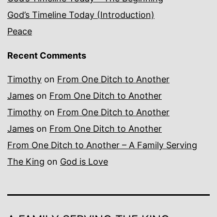
God’s Timeline Today (Introduction)
Peace
Recent Comments
Timothy
on
From One Ditch to Another
James
on
From One Ditch to Another
Timothy
on
From One Ditch to Another
James
on
From One Ditch to Another
From One Ditch to Another – A Family Serving
The King
on
God is Love