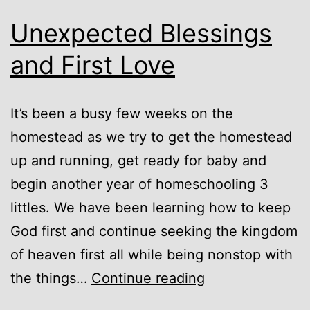
Unexpected Blessings
and First Love
It’s been a busy few weeks on the
homestead as we try to get the homestead
up and running, get ready for baby and
begin another year of homeschooling 3
littles. We have been learning how to keep
God first and continue seeking the kingdom
of heaven first all while being nonstop with
Unexpected
the things…
Continue reading
Blessings