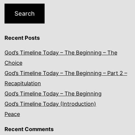
Recent Posts
God’s Timeline Today – The Beginning – The
Choice
God’s Timeline Today – The Beginning – Part 2 –
Recapitulation
God’s Timeline Today – The Beginning
God’s Timeline Today (Introduction)
Peace
Recent Comments