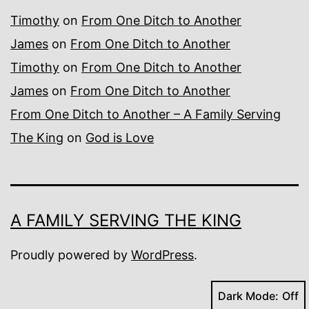
Timothy
on
From One Ditch to Another
James
on
From One Ditch to Another
Timothy
on
From One Ditch to Another
James
on
From One Ditch to Another
From One Ditch to Another – A Family Serving
The King
on
God is Love
A FAMILY SERVING THE KING
Proudly powered by
WordPress
.
Dark Mode: