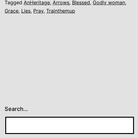
Tagged
AnHeritage
,
Arrows
,
Blessed
,
Godly woman
,
Grace
,
Lies
,
Pray
,
Trainthemup
Search…