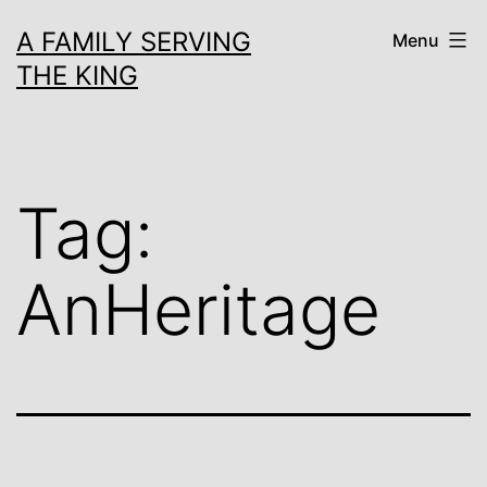
Skip
A FAMILY SERVING
Menu
to
THE KING
content
Tag:
AnHeritage