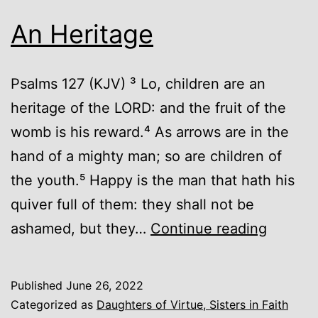
An Heritage
Psalms 127 (KJV) ³ Lo, children are an
heritage of the LORD: and the fruit of the
womb is his reward.⁴ As arrows are in the
hand of a mighty man; so are children of
the youth.⁵ Happy is the man that hath his
quiver full of them: they shall not be
An
ashamed, but they…
Continue reading
Heritag
Published
June 26, 2022
Categorized as
Daughters of Virtue, Sisters in Faith