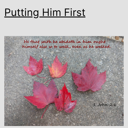
Putting Him First