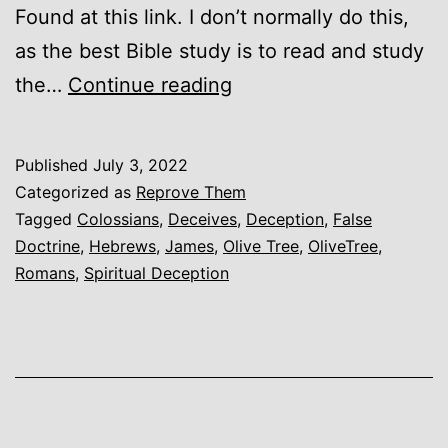
Found at this link. I don’t normally do this,
as the best Bible study is to read and study
Olive
the…
Continue reading
Tree
Deceives
Published
July 3, 2022
on
Categorized as
Reprove Them
Colossians
Tagged
Colossians
,
Deceives
,
Deception
,
False
Doctrine
,
Hebrews
,
James
,
Olive Tree
,
OliveTree
,
3
Romans
,
Spiritual Deception