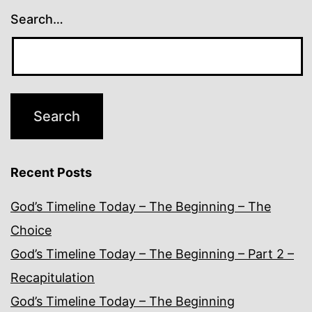
Search…
Recent Posts
God’s Timeline Today – The Beginning – The
Choice
God’s Timeline Today – The Beginning – Part 2 –
Recapitulation
God’s Timeline Today – The Beginning