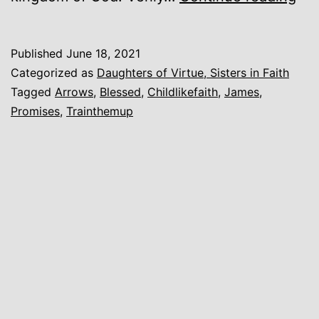
a
Litt
Published
June 18, 2021
Chi
Categorized as
Daughters of Virtue, Sisters in Faith
Tagged
Arrows
,
Blessed
,
Childlikefaith
,
James
,
Promises
,
Trainthemup