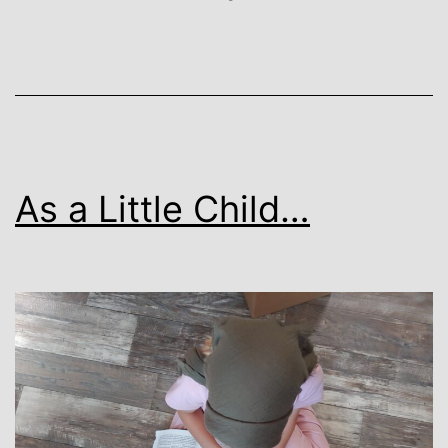
As a Little Child…