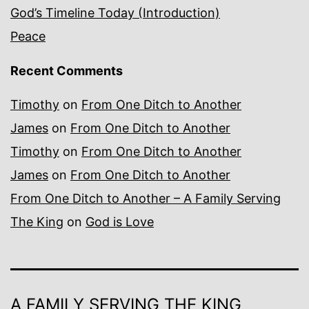
God’s Timeline Today (Introduction)
Peace
Recent Comments
Timothy
on
From One Ditch to Another
James
on
From One Ditch to Another
Timothy
on
From One Ditch to Another
James
on
From One Ditch to Another
From One Ditch to Another – A Family Serving
The King
on
God is Love
A FAMILY SERVING THE KING