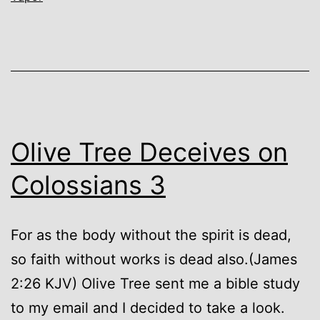
Olive Tree Deceives on
Colossians 3
For as the body without the spirit is dead,
so faith without works is dead also.(James
2:26 KJV) Olive Tree sent me a bible study
to my email and I decided to take a look.