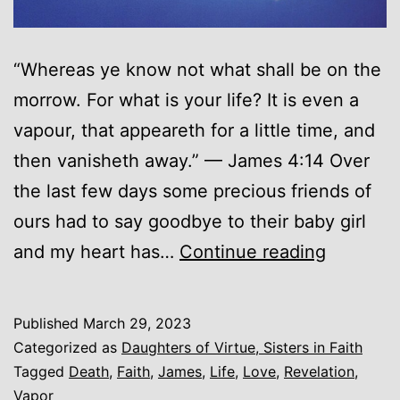
“Whereas ye know not what shall be on the
morrow. For what is your life? It is even a
vapour, that appeareth for a little time, and
then vanisheth away.” — James 4:14 Over
the last few days some precious friends of
ours had to say goodbye to their baby girl
A
and my heart has…
Continue reading
Vapor…
Published
March 29, 2023
Categorized as
Daughters of Virtue, Sisters in Faith
Tagged
Death
,
Faith
,
James
,
Life
,
Love
,
Revelation
,
Vapor