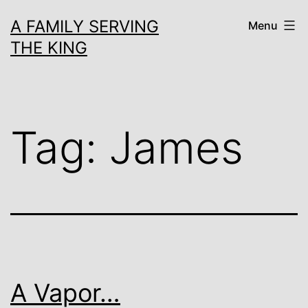
Skip
A FAMILY SERVING
Menu
to
THE KING
content
Tag:
James
A Vapor…