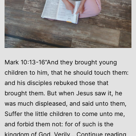
Mark 10:13-16“And they brought young
children to him, that he should touch them:
and his disciples rebuked those that
brought them. But when Jesus saw it, he
was much displeased, and said unto them,
Suffer the little children to come unto me,
and forbid them not: for of such is the
As
kingdom of God. Verily…
Continue reading