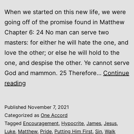
When we started on this new life, we were
going off of the promise found in Matthew
Chapter 6: 24 No man can serve two
masters: for either he will hate the one, and
love the other; or else he will hold to the
one, and despise the other. Ye cannot serve
God and mammon. 25 Therefore…
Continue
Putting
reading
Him
First
Published
November 7, 2021
Categorized as
One Accord
Tagged
Encouragement
,
Hypocrite
,
James
,
Jesus
,
Luke
,
Matthew
,
Pride
,
Putting Him First
,
Sin
,
Walk