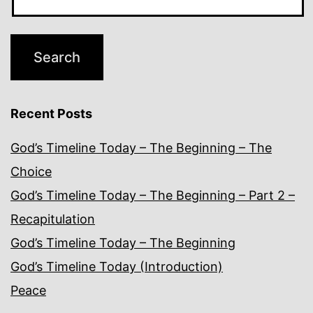
Recent Posts
God’s Timeline Today – The Beginning – The
Choice
God’s Timeline Today – The Beginning – Part 2 –
Recapitulation
God’s Timeline Today – The Beginning
God’s Timeline Today (Introduction)
Peace