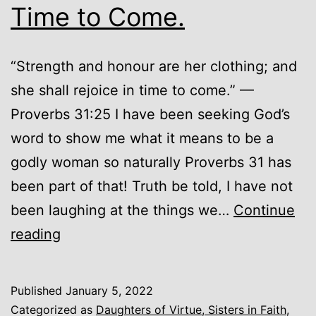
Time to Come.
“Strength and honour are her clothing; and
she shall rejoice in time to come.” —
Proverbs 31:25 I have been seeking God’s
word to show me what it means to be a
godly woman so naturally Proverbs 31 has
been part of that! Truth be told, I have not
been laughing at the things we…
Continue
She
reading
Shall
Rejoice
Published
January 5, 2022
in
Categorized as
Daughters of Virtue, Sisters in Faith
,