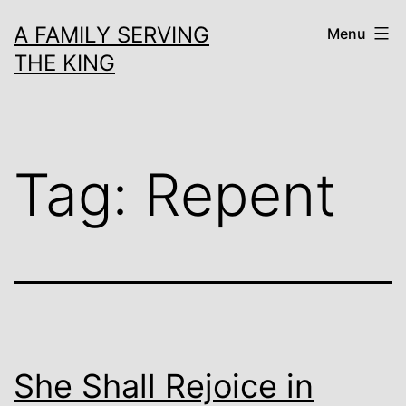
Skip
A FAMILY SERVING
Menu
to
THE KING
content
Tag:
Repent
She Shall Rejoice in