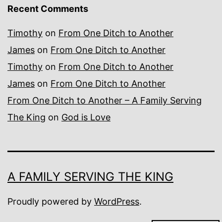
Recent Comments
Timothy
on
From One Ditch to Another
James
on
From One Ditch to Another
Timothy
on
From One Ditch to Another
James
on
From One Ditch to Another
From One Ditch to Another – A Family Serving
The King
on
God is Love
A FAMILY SERVING THE KING
Proudly powered by
WordPress
.