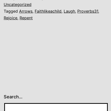
Time
Uncategorized
Tagged
Arrows
,
Faithlikeachild
,
Laugh
,
Proverbs31
,
to
Rejoice
,
Repent
Come.
Search…