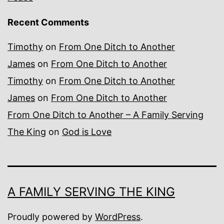
Recent Comments
Timothy
on
From One Ditch to Another
James
on
From One Ditch to Another
Timothy
on
From One Ditch to Another
James
on
From One Ditch to Another
From One Ditch to Another – A Family Serving
The King
on
God is Love
A FAMILY SERVING THE KING
Proudly powered by
WordPress
.