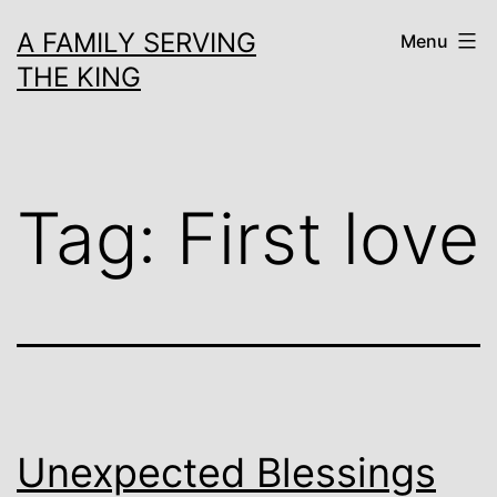
Skip
A FAMILY SERVING
Menu
to
THE KING
content
Tag:
First love
Unexpected Blessings