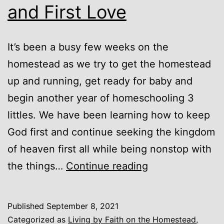
and First Love
It’s been a busy few weeks on the
homestead as we try to get the homestead
up and running, get ready for baby and
begin another year of homeschooling 3
littles. We have been learning how to keep
God first and continue seeking the kingdom
of heaven first all while being nonstop with
Unexpected
the things…
Continue reading
Blessings
and
Published
September 8, 2021
First
Categorized as
Living by Faith on the Homestead
,