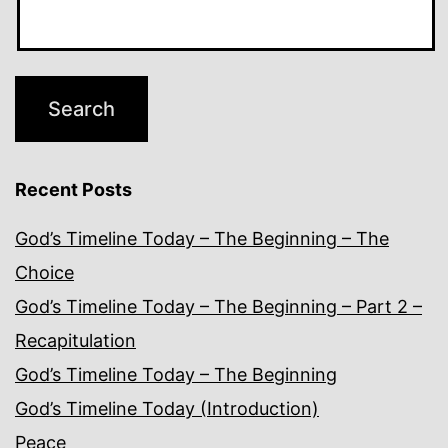
Recent Posts
God’s Timeline Today – The Beginning – The
Choice
God’s Timeline Today – The Beginning – Part 2 –
Recapitulation
God’s Timeline Today – The Beginning
God’s Timeline Today (Introduction)
Peace