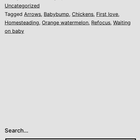
Love
Uncategorized
Tagged
Arrows
,
Babybump
,
Chickens
,
First love
,
Homesteading
,
Orange watermelon
,
Refocus
,
Waiting
on baby
Search…