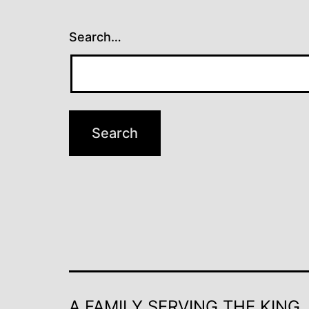
Search…
A FAMILY SERVING THE KING