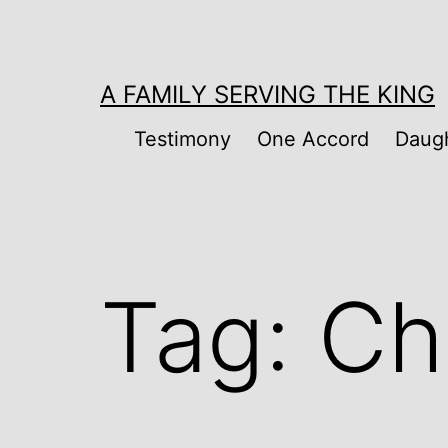
Skip
to
content
A FAMILY SERVING THE KING
Testimony
One Accord
Daugh
Tag:
Chi