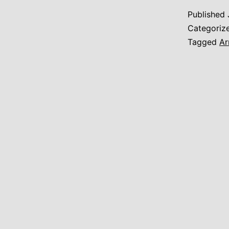
Published
Categoriz
Tagged
Ar