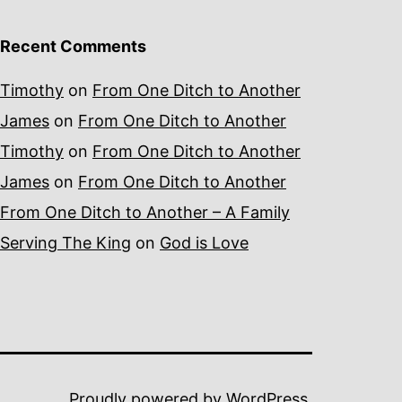
Recent Comments
Timothy
on
From One Ditch to Another
James
on
From One Ditch to Another
Timothy
on
From One Ditch to Another
James
on
From One Ditch to Another
From One Ditch to Another – A Family
Serving The King
on
God is Love
Proudly powered by
WordPress
.