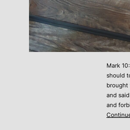
Mark 10:
should t
brought 
and said
and forb
Continu