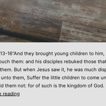
13-16“And they brought young children to him, 
ouch them: and his disciples rebuked those tha
them. But when Jesus saw it, he was much dis
 unto them, Suffer the little children to come u
id them not: for of such is the kingdom of God.
As
e reading
a