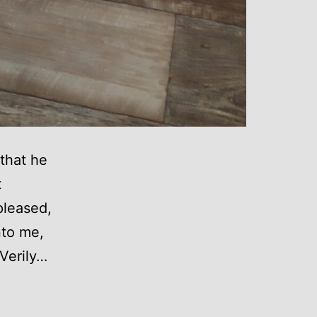
that he
t
pleased,
nto me,
 Verily…