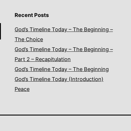
Recent Posts
God’s Timeline Today – The Beginning –
The Choice
God’s Timeline Today – The Beginning –
Part 2 – Recapitulation
God’s Timeline Today – The Beginning
God’s Timeline Today (Introduction)
Peace