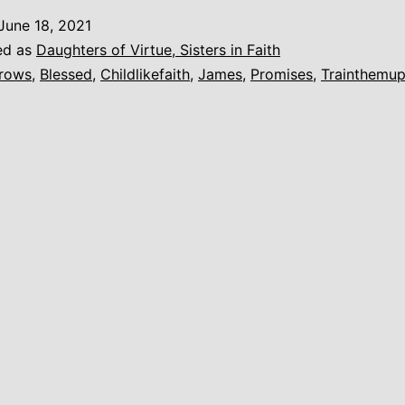
Little
June 18, 2021
Child…
ed as
Daughters of Virtue, Sisters in Faith
rows
,
Blessed
,
Childlikefaith
,
James
,
Promises
,
Trainthemu