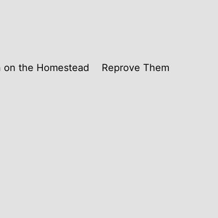
th on the Homestead
Reprove Them