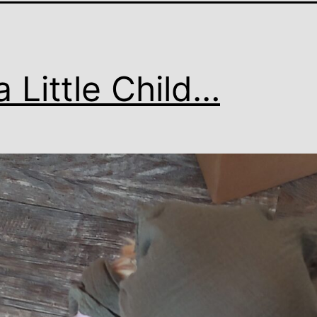
a Little Child…