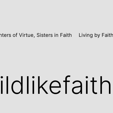
ters of Virtue, Sisters in Faith
Living by Fai
ldlikefaith