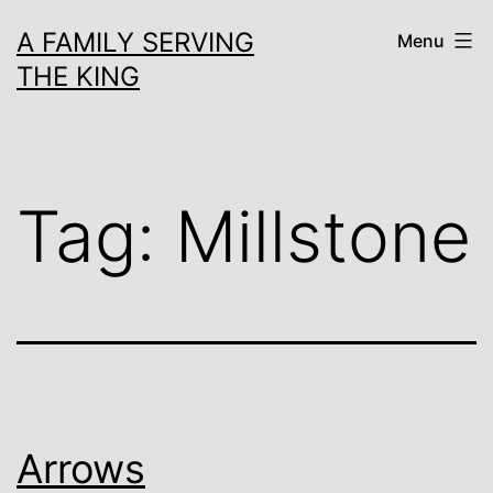
Skip
A FAMILY SERVING
Menu
to
THE KING
content
Tag:
Millstone
Arrows