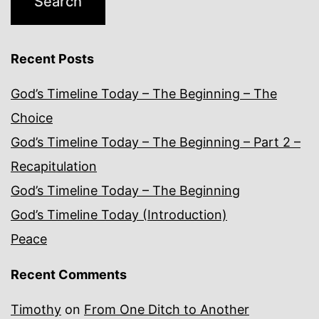
Recent Posts
God’s Timeline Today – The Beginning – The
Choice
God’s Timeline Today – The Beginning – Part 2 –
Recapitulation
God’s Timeline Today – The Beginning
God’s Timeline Today (Introduction)
Peace
Recent Comments
Timothy
on
From One Ditch to Another