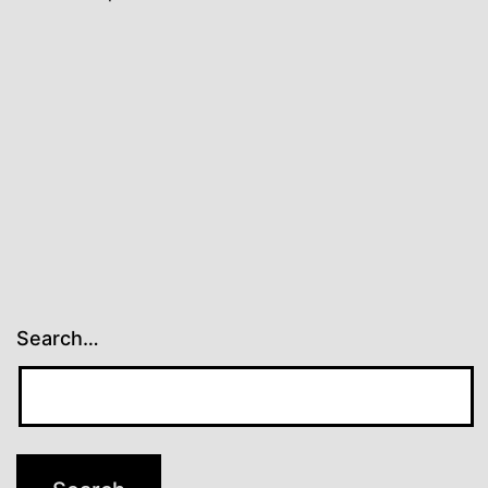
Search…