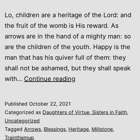
Lo, children are a heritage of the Lord: and
the fruit of the womb is His reward. As
arrows are in the hand of a mighty man: so
are the children of the youth. Happy is the
man that has his quiver full of them: they
shall not be ashamed, but they shall speak
Arrows
with…
Continue reading
Published
October 22, 2021
Categorized as
Daughters of Virtue, Sisters in Faith
,
Uncategorized
Tagged
Arrows
,
Blessings
,
Heritage
,
Millstone
,
Trainthemup