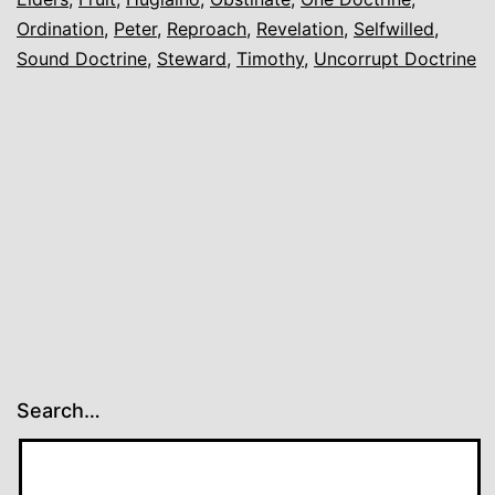
Ordination
,
Peter
,
Reproach
,
Revelation
,
Selfwilled
,
Sound Doctrine
,
Steward
,
Timothy
,
Uncorrupt Doctrine
Search…