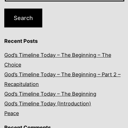
Recent Posts
God’s Timeline Today – The Beginning – The
Choice
God’s Timeline Today – The Beginning – Part 2 –
Recapitulation
God’s Timeline Today – The Beginning
God’s Timeline Today (Introduction)
Peace
Recent Comments