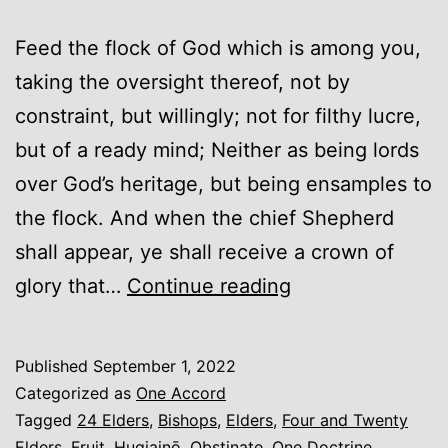
Feed the flock of God which is among you,
taking the oversight thereof, not by
constraint, but willingly; not for filthy lucre,
but of a ready mind; Neither as being lords
over God’s heritage, but being ensamples to
the flock. And when the chief Shepherd
shall appear, ye shall receive a crown of
Elders
glory that…
Continue reading
(An
Introduction)
Published
September 1, 2022
Categorized as
One Accord
Tagged
24 Elders
,
Bishops
,
Elders
,
Four and Twenty
Elders
,
Fruit
,
Hugiainō
,
Obstinate
,
One Doctrine
,