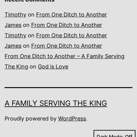
Timothy
on
From One Ditch to Another
James
on
From One Ditch to Another
Timothy
on
From One Ditch to Another
James
on
From One Ditch to Another
From One Ditch to Another – A Family Serving
The King
on
God is Love
A FAMILY SERVING THE KING
Proudly powered by
WordPress
.
Dark Mode: