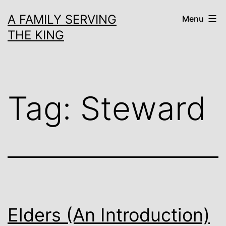
Skip
A FAMILY SERVING
Menu
to
THE KING
content
Tag:
Steward
Elders (An Introduction)