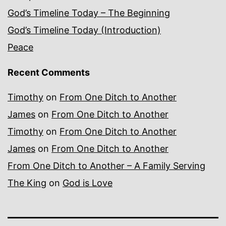
God’s Timeline Today – The Beginning
God’s Timeline Today (Introduction)
Peace
Recent Comments
Timothy
on
From One Ditch to Another
James
on
From One Ditch to Another
Timothy
on
From One Ditch to Another
James
on
From One Ditch to Another
From One Ditch to Another – A Family Serving
The King
on
God is Love