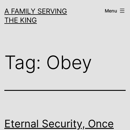
Skip
A FAMILY SERVING
Menu
to
THE KING
content
Tag:
Obey
Eternal Security, Once