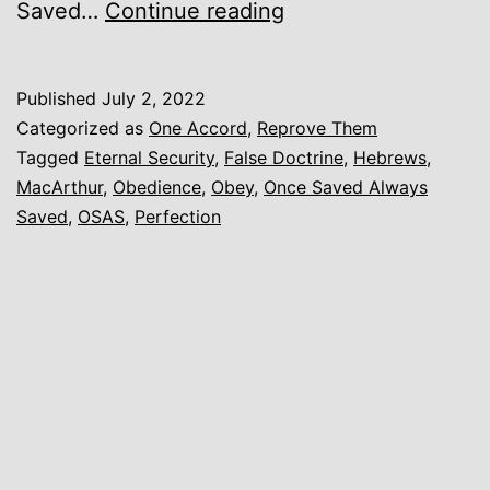
Eternal
Saved…
Continue reading
Security,
Once
Published
July 2, 2022
Saved
Categorized as
One Accord
,
Reprove Them
Always
Tagged
Eternal Security
,
False Doctrine
,
Hebrews
,
MacArthur
,
Obedience
,
Obey
,
Once Saved Always
Saved,
Saved
,
OSAS
,
Perfection
and
other
False
Variations