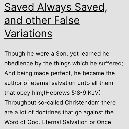
Saved Always Saved,
and other False
Variations
Though he were a Son, yet learned he
obedience by the things which he suffered;
And being made perfect, he became the
author of eternal salvation unto all them
that obey him;(Hebrews 5:8-9 KJV)
Throughout so-called Christendom there
are a lot of doctrines that go against the
Word of God. Eternal Salvation or Once