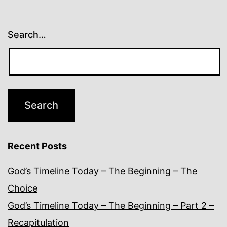
Search…
Recent Posts
God’s Timeline Today – The Beginning – The
Choice
God’s Timeline Today – The Beginning – Part 2 –
Recapitulation