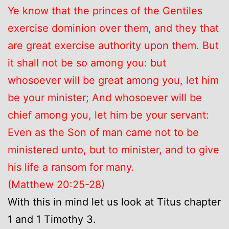
Ye know that the princes of the Gentiles
exercise dominion over them, and they that
are great exercise authority upon them. But
it shall not be so among you: but
whosoever will be great among you, let him
be your minister; And whosoever will be
chief among you, let him be your servant:
Even as the Son of man came not to be
ministered unto, but to minister, and to give
his life a ransom for many.
(Matthew 20:25-28)
With this in mind let us look at Titus chapter
1 and 1 Timothy 3.