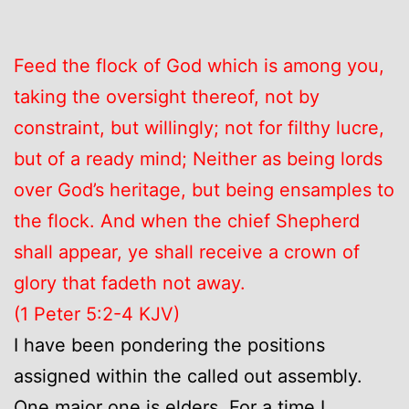
Feed the flock of God which is among you,
taking the oversight thereof, not by
constraint, but willingly; not for filthy lucre,
but of a ready mind; Neither as being lords
over God’s heritage, but being ensamples to
the flock. And when the chief Shepherd
shall appear, ye shall receive a crown of
glory that fadeth not away.
(1 Peter 5:2-4 KJV)
I have been pondering the positions
assigned within the called out assembly.
One major one is elders. For a time I