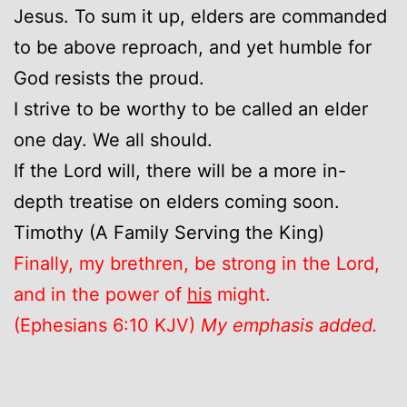
Jesus. To sum it up, elders are commanded
to be above reproach, and yet humble for
God resists the proud.
I strive to be worthy to be called an elder
one day. We all should.
If the Lord will, there will be a more in-
depth treatise on elders coming soon.
Timothy (A Family Serving the King)
Finally, my brethren, be strong in the Lord,
and in the power of
his
might.
(Ephesians 6:10 KJV)
My emphasis added.