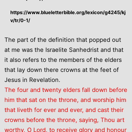
https://www.blueletterbible.org/lexicon/g4245/kj
v/tr/0-1/
The part of the definition that popped out
at me was the Israelite Sanhedrist and that
it also refers to the members of the elders
that lay down there crowns at the feet of
Jesus in Revelation.
The four and twenty elders fall down before
him that sat on the throne, and worship him
that liveth for ever and ever, and cast their
crowns before the throne, saying, Thou art
worthy, O Lord, to receive glory and honour