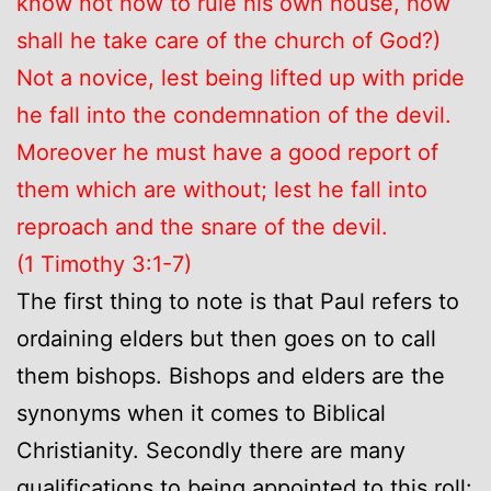
know not how to rule his own house, how
shall he take care of the church of God?)
Not a novice, lest being lifted up with pride
he fall into the condemnation of the devil.
Moreover he must have a good report of
them which are without; lest he fall into
reproach and the snare of the devil.
(1 Timothy 3:1-7)
The first thing to note is that Paul refers to
ordaining elders but then goes on to call
them bishops. Bishops and elders are the
synonyms when it comes to Biblical
Christianity. Secondly there are many
qualifications to being appointed to this roll: