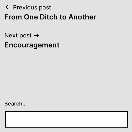
Post
Previous post
From One Ditch to Another
navigation
Next post
Encouragement
Search…