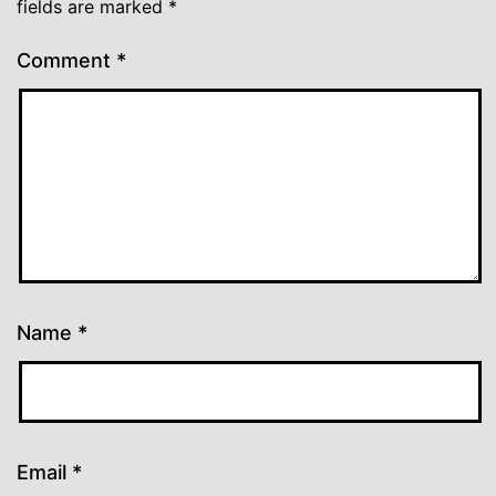
fields are marked
*
Comment
*
Name
*
Email
*