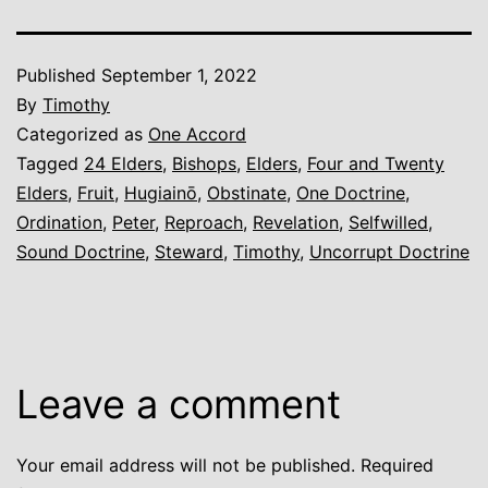
Published
September 1, 2022
By
Timothy
Categorized as
One Accord
Tagged
24 Elders
,
Bishops
,
Elders
,
Four and Twenty
Elders
,
Fruit
,
Hugiainō
,
Obstinate
,
One Doctrine
,
Ordination
,
Peter
,
Reproach
,
Revelation
,
Selfwilled
,
Sound Doctrine
,
Steward
,
Timothy
,
Uncorrupt Doctrine
Leave a comment
Your email address will not be published.
Required