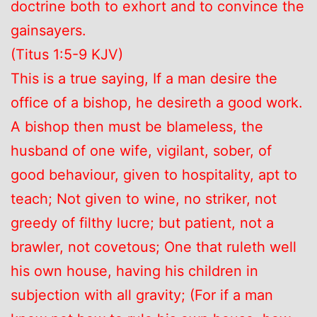
doctrine both to exhort and to convince the
gainsayers.
(Titus 1:5-9 KJV)
This is a true saying, If a man desire the
office of a bishop, he desireth a good work.
A bishop then must be blameless, the
husband of one wife, vigilant, sober, of
good behaviour, given to hospitality, apt to
teach; Not given to wine, no striker, not
greedy of filthy lucre; but patient, not a
brawler, not covetous; One that ruleth well
his own house, having his children in
subjection with all gravity; (For if a man