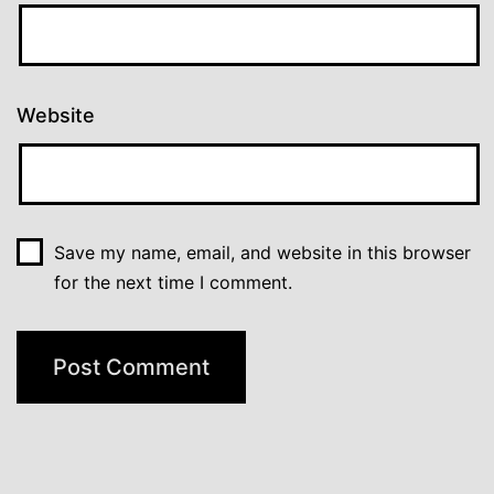
Website
Save my name, email, and website in this browser
for the next time I comment.