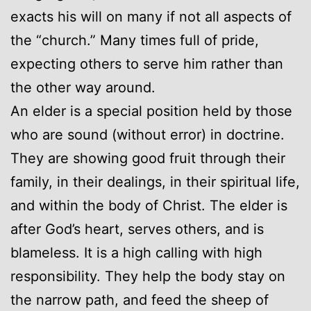
exacts his will on many if not all aspects of
the “church.” Many times full of pride,
expecting others to serve him rather than
the other way around.
An elder is a special position held by those
who are sound (without error) in doctrine.
They are showing good fruit through their
family, in their dealings, in their spiritual life,
and within the body of Christ. The elder is
after God’s heart, serves others, and is
blameless. It is a high calling with high
responsibility. They help the body stay on
the narrow path, and feed the sheep of