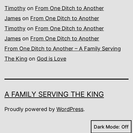
Timothy
on
From One Ditch to Another
James
on
From One Ditch to Another
Timothy
on
From One Ditch to Another
James
on
From One Ditch to Another
From One Ditch to Another – A Family Serving
The King
on
God is Love
A FAMILY SERVING THE KING
Proudly powered by
WordPress
.
Dark Mode: