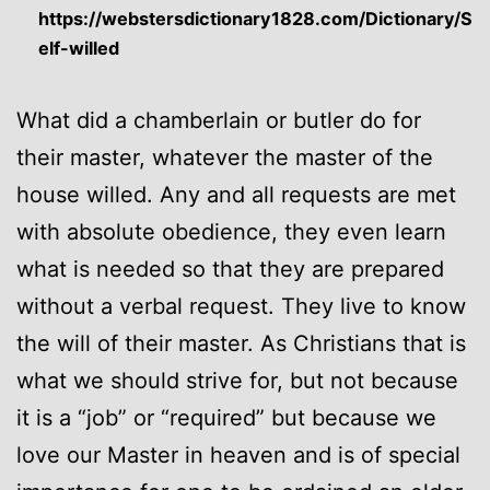
https://webstersdictionary1828.com/Dictionary/S
elf-willed
What did a chamberlain or butler do for
their master, whatever the master of the
house willed. Any and all requests are met
with absolute obedience, they even learn
what is needed so that they are prepared
without a verbal request. They live to know
the will of their master. As Christians that is
what we should strive for, but not because
it is a “job” or “required” but because we
love our Master in heaven and is of special