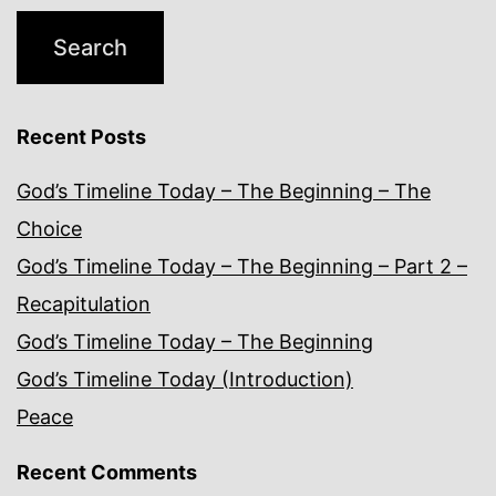
Recent Posts
God’s Timeline Today – The Beginning – The
Choice
God’s Timeline Today – The Beginning – Part 2 –
Recapitulation
God’s Timeline Today – The Beginning
God’s Timeline Today (Introduction)
Peace
Recent Comments