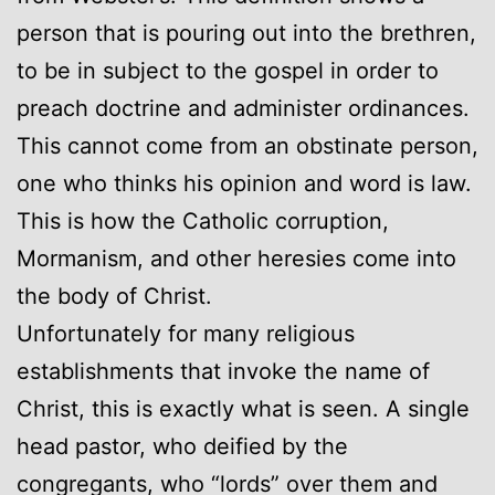
person that is pouring out into the brethren,
to be in subject to the gospel in order to
preach doctrine and administer ordinances.
This cannot come from an obstinate person,
one who thinks his opinion and word is law.
This is how the Catholic corruption,
Mormanism, and other heresies come into
the body of Christ.
Unfortunately for many religious
establishments that invoke the name of
Christ, this is exactly what is seen. A single
head pastor, who deified by the
congregants, who “lords” over them and