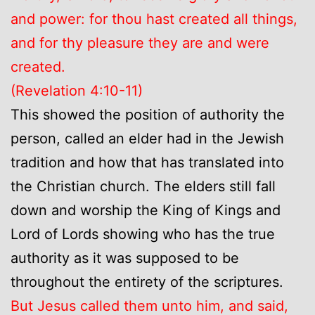
and power: for thou hast created all things,
and for thy pleasure they are and were
created.
(Revelation 4:10-11)
This showed the position of authority the
person, called an elder had in the Jewish
tradition and how that has translated into
the Christian church. The elders still fall
down and worship the King of Kings and
Lord of Lords showing who has the true
authority as it was supposed to be
throughout the entirety of the scriptures.
But Jesus called them unto him, and said,