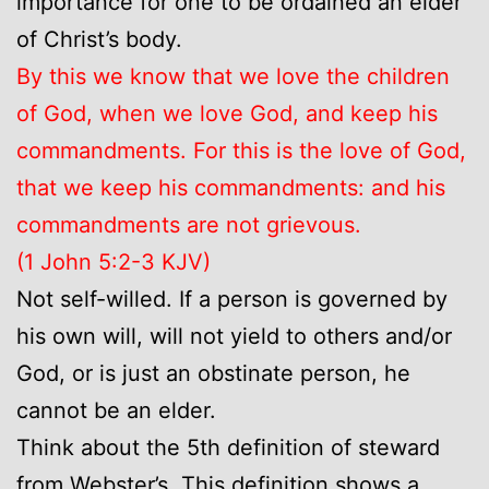
importance for one to be ordained an elder
of Christ’s body.
By this we know that we love the children
of God, when we love God, and keep his
commandments. For this is the love of God,
that we keep his commandments: and his
commandments are not grievous.
(1 John 5:2-3 KJV)
Not self-willed. If a person is governed by
his own will, will not yield to others and/or
God, or is just an obstinate person, he
cannot be an elder.
Think about the 5th definition of steward
from Webster’s. This definition shows a