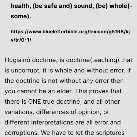
health, (be safe and) sound, (be) whole(-
some).
https://www.blueletterbible.org/lexicon/g5198/kj
v/tr/0-1/
Hugiainō doctrine, is doctrine(teaching) that
is uncorrupt, it is whole and without error. If
the doctrine is not without
any
error then
you cannot be an elder. This proves that
there is ONE true doctrine, and all other
variations, differences of opinion, or
different interpretations are all error and
corruptions. We have to let the scriptures