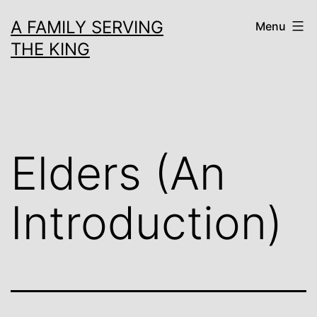
Skip
A FAMILY SERVING
Menu
to
THE KING
content
Elders (An
Introduction)