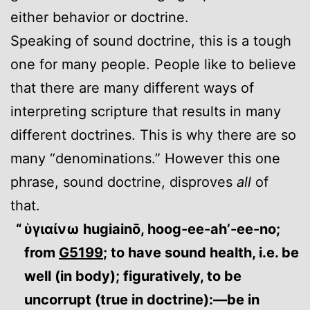
either behavior or doctrine.
Speaking of sound doctrine, this is a tough
one for many people. People like to believe
that there are many different ways of
interpreting scripture that results in many
different doctrines. This is why there are so
many “denominations.” However this one
phrase, sound doctrine, disproves
all
of
that.
ὑγιαίνω hugiainō, hoog-ee-ah’-ee-no;
from
G5199
; to have sound health, i.e. be
well (in body); figuratively, to be
uncorrupt (true in doctrine):—be in