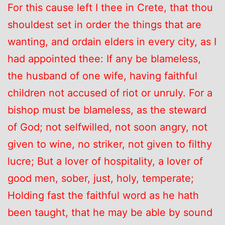
For this cause left I thee in Crete, that thou
shouldest set in order the things that are
wanting, and ordain elders in every city, as I
had appointed thee: If any be blameless,
the husband of one wife, having faithful
children not accused of riot or unruly. For a
bishop must be blameless, as the steward
of God; not selfwilled, not soon angry, not
given to wine, no striker, not given to filthy
lucre; But a lover of hospitality, a lover of
good men, sober, just, holy, temperate;
Holding fast the faithful word as he hath
been taught, that he may be able by sound