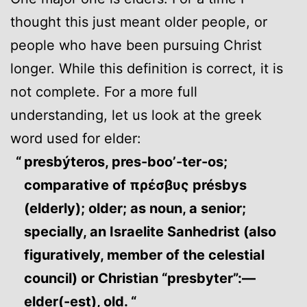
thought this just meant older people, or
people who have been pursuing Christ
longer. While this definition is correct, it is
not complete. For a more full
understanding, let us look at the greek
word used for elder:
presbýteros, pres-boo’-ter-os;
comparative of πρέσβυς présbys
(elderly); older; as noun, a senior;
specially, an Israelite Sanhedrist (also
figuratively, member of the celestial
council) or Christian “presbyter”:—
elder(-est), old. “