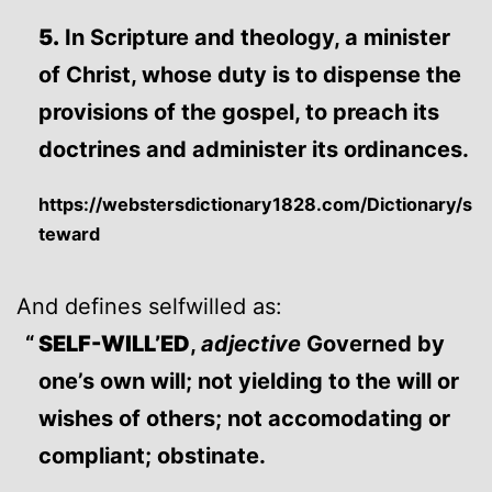
5.
In Scripture and theology, a minister
of Christ, whose duty is to dispense the
provisions of the gospel, to preach its
doctrines and administer its ordinances.
https://webstersdictionary1828.com/Dictionary/s
teward
And defines selfwilled as:
SELF-WILL’ED
,
adjective
Governed by
one’s own will; not yielding to the will or
wishes of others; not accomodating or
compliant; obstinate.