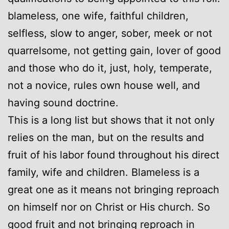
blameless, one wife, faithful children,
selfless, slow to anger, sober, meek or not
quarrelsome, not getting gain, lover of good
and those who do it, just, holy, temperate,
not a novice, rules own house well, and
having sound doctrine.
This is a long list but shows that it not only
relies on the man, but on the results and
fruit of his labor found throughout his direct
family, wife and children. Blameless is a
great one as it means not bringing reproach
on himself nor on Christ or His church. So
good fruit and not bringing reproach in