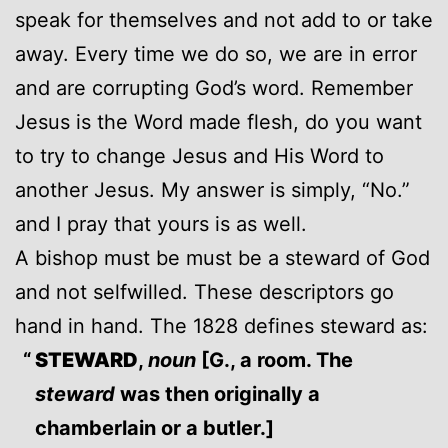
speak for themselves and not add to or take
away. Every time we do so, we are in error
and are corrupting God’s word. Remember
Jesus is the Word made flesh, do you want
to try to change Jesus and His Word to
another Jesus. My answer is simply, “No.”
and I pray that yours is as well.
A bishop must be must be a steward of God
and not selfwilled. These descriptors go
hand in hand. The 1828 defines steward as:
STEWARD
,
noun
[G., a room. The
steward
was then originally a
chamberlain or a butler.]