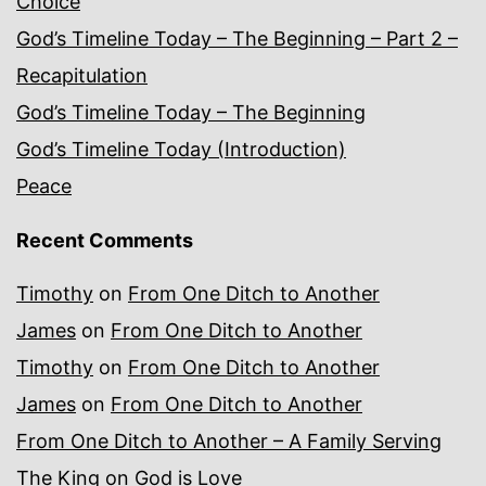
Choice
God’s Timeline Today – The Beginning – Part 2 –
Recapitulation
God’s Timeline Today – The Beginning
God’s Timeline Today (Introduction)
Peace
Recent Comments
Timothy
on
From One Ditch to Another
James
on
From One Ditch to Another
Timothy
on
From One Ditch to Another
James
on
From One Ditch to Another
From One Ditch to Another – A Family Serving
The King
on
God is Love