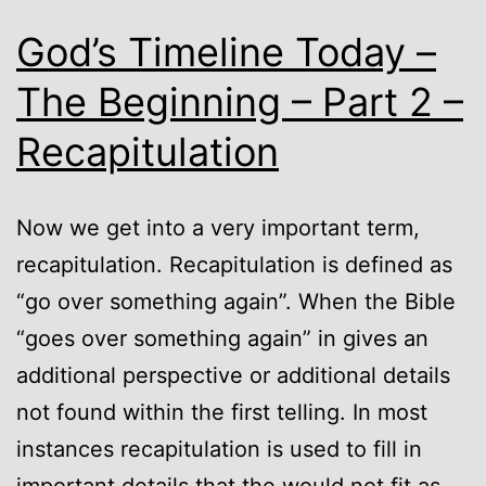
God’s Timeline Today –
The Beginning – Part 2 –
Recapitulation
Now we get into a very important term,
recapitulation. Recapitulation is defined as
“go over something again”. When the Bible
“goes over something again” in gives an
additional perspective or additional details
not found within the first telling. In most
instances recapitulation is used to fill in
important details that the would not fit as…