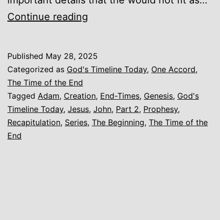
God’s
Continue reading
Timeline
Today
Published
May 28, 2025
–
Categorized as
God's Timeline Today
,
One Accord
,
The
The Time of the End
Tagged
Adam
,
Creation
,
End-Times
,
Genesis
,
God's
Beginning
Timeline Today
,
Jesus
,
John
,
Part 2
,
Prophesy
,
–
Recapitulation
,
Series
,
The Beginning
,
The Time of the
Part
End
2
–
Recapitulation