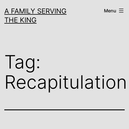
Skip
A FAMILY SERVING
Menu
to
THE KING
content
Tag:
Recapitulation