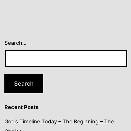
Search…
Recent Posts
God’s Timeline Today – The Beginning – The