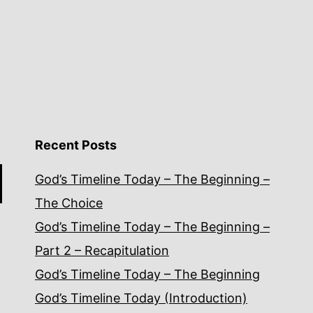
Recent Posts
God’s Timeline Today – The Beginning –
The Choice
God’s Timeline Today – The Beginning –
Part 2 – Recapitulation
God’s Timeline Today – The Beginning
God’s Timeline Today (Introduction)