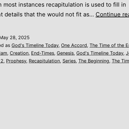
In most instances recapitulation is used to fill in
t details that the would not fit as…
Continue re
May 28, 2025
ed as
God's Timeline Today
,
One Accord
,
The Time of the 
dam
,
Creation
,
End-Times
,
Genesis
,
God's Timeline Today
,
J
 2
,
Prophesy
,
Recapitulation
,
Series
,
The Beginning
,
The Tim