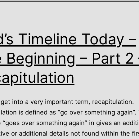
’s Timeline Today –
 Beginning – Part 2 
apitulation
et into a very important term, recapitulation.
lation is defined as “go over something again”
e “goes over something again” in gives an addit
ive or additional details not found within the fir