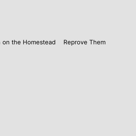
th on the Homestead
Reprove Them