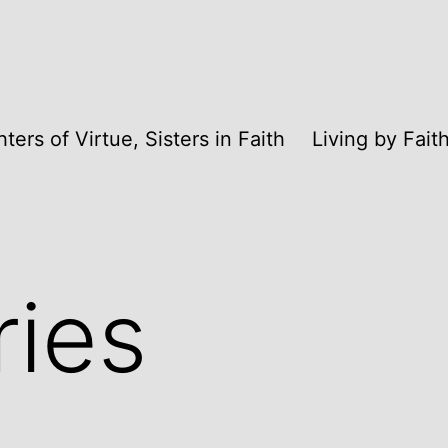
ters of Virtue, Sisters in Faith
Living by Fai
ries