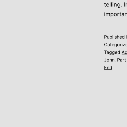
telling. 
importan
Published
Categoriz
Tagged
A
John
,
Part
End