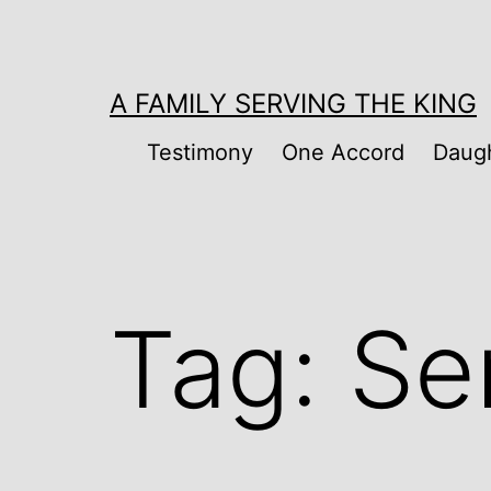
Skip
to
content
A FAMILY SERVING THE KING
Testimony
One Accord
Daugh
Tag:
Se