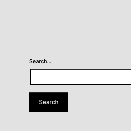
Search…