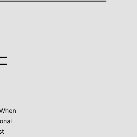
–
. When
ional
st