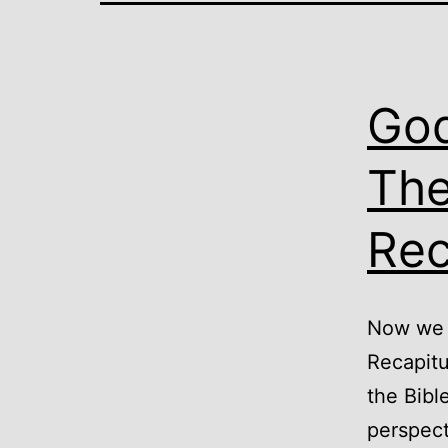
God
The
Rec
Now we g
Recapitu
the Bibl
perspect