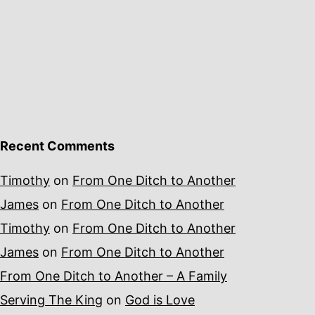
Recent Comments
Timothy
on
From One Ditch to Another
James
on
From One Ditch to Another
Timothy
on
From One Ditch to Another
James
on
From One Ditch to Another
From One Ditch to Another – A Family
Serving The King
on
God is Love