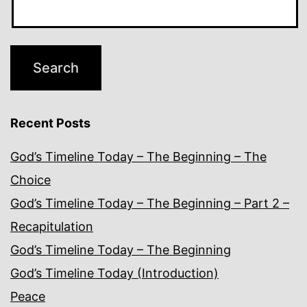
Recent Posts
God’s Timeline Today – The Beginning – The
Choice
God’s Timeline Today – The Beginning – Part 2 –
Recapitulation
God’s Timeline Today – The Beginning
God’s Timeline Today (Introduction)
Peace