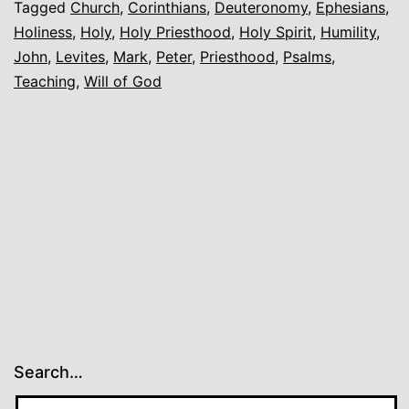
Tagged
Church
,
Corinthians
,
Deuteronomy
,
Ephesians
,
Holiness
,
Holy
,
Holy Priesthood
,
Holy Spirit
,
Humility
,
John
,
Levites
,
Mark
,
Peter
,
Priesthood
,
Psalms
,
Teaching
,
Will of God
Search…