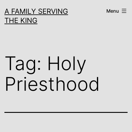
Skip
A FAMILY SERVING
Menu
to
THE KING
content
Tag:
Holy
Priesthood