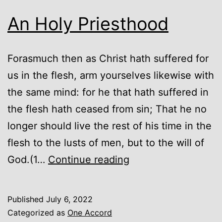
An Holy Priesthood
Forasmuch then as Christ hath suffered for
us in the flesh, arm yourselves likewise with
the same mind: for he that hath suffered in
the flesh hath ceased from sin; That he no
longer should live the rest of his time in the
flesh to the lusts of men, but to the will of
An
God.(1…
Continue reading
Holy
Priesthood
Published
July 6, 2022
Categorized as
One Accord