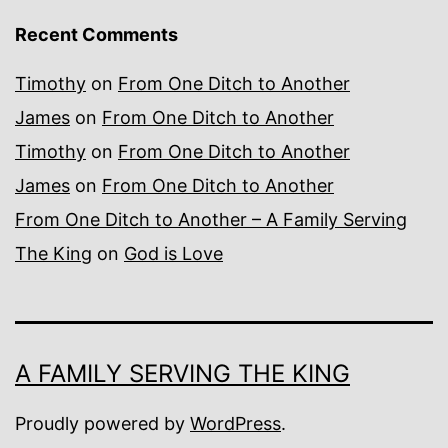
Recent Comments
Timothy
on
From One Ditch to Another
James
on
From One Ditch to Another
Timothy
on
From One Ditch to Another
James
on
From One Ditch to Another
From One Ditch to Another – A Family Serving
The King
on
God is Love
A FAMILY SERVING THE KING
Proudly powered by
WordPress
.