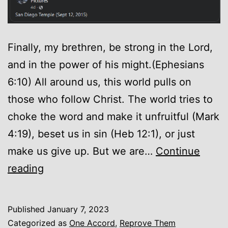
Finally, my brethren, be strong in the Lord,
and in the power of his might.(Ephesians
6:10) All around us, this world pulls on
those who follow Christ. The world tries to
choke the word and make it unfruitful (Mark
4:19), beset us in sin (Heb 12:1), or just
make us give up. But we are…
Continue
Encouragement
reading
Published
January 7, 2023
Categorized as
One Accord
,
Reprove Them