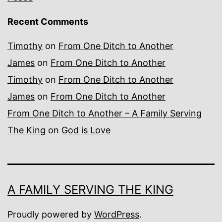
Recent Comments
Timothy
on
From One Ditch to Another
James
on
From One Ditch to Another
Timothy
on
From One Ditch to Another
James
on
From One Ditch to Another
From One Ditch to Another – A Family Serving
The King
on
God is Love
A FAMILY SERVING THE KING
Proudly powered by
WordPress
.