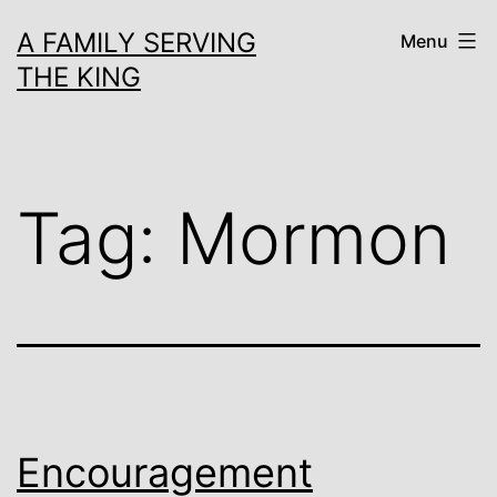
Skip
A FAMILY SERVING
Menu
to
THE KING
content
Tag:
Mormon
Encouragement