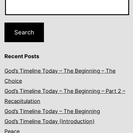
Recent Posts
God’s Timeline Today – The Beginning – The
Choice
God’s Timeline Today – The Beginning – Part 2 –
Recapitulation
God’s Timeline Today – The Beginning
God’s Timeline Today (Introduction)
Peace