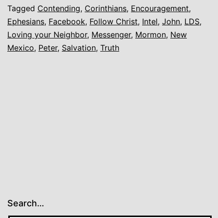
Tagged
Contending
,
Corinthians
,
Encouragement
,
Ephesians
,
Facebook
,
Follow Christ
,
Intel
,
John
,
LDS
,
Loving your Neighbor
,
Messenger
,
Mormon
,
New
Mexico
,
Peter
,
Salvation
,
Truth
Search…