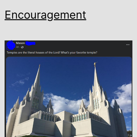
Encouragement