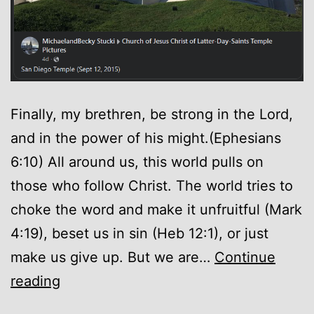
Finally, my brethren, be strong in the Lord,
and in the power of his might.(Ephesians
6:10) All around us, this world pulls on
those who follow Christ. The world tries to
choke the word and make it unfruitful (Mark
4:19), beset us in sin (Heb 12:1), or just
make us give up. But we are…
Continue
Encouragement
reading