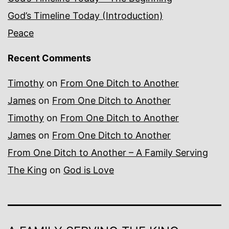
God’s Timeline Today (Introduction)
Peace
Recent Comments
Timothy
on
From One Ditch to Another
James
on
From One Ditch to Another
Timothy
on
From One Ditch to Another
James
on
From One Ditch to Another
From One Ditch to Another – A Family Serving
The King
on
God is Love