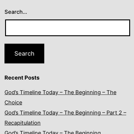
Search…
Recent Posts
God’s Timeline Today – The Beginning – The
Choice
God’s Timeline Today – The Beginning – Part 2 –
Recapitulation
God’s Timeline Today – The Beginning