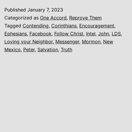
Published
January 7, 2023
Categorized as
One Accord
,
Reprove Them
Tagged
Contending
,
Corinthians
,
Encouragement
,
Ephesians
,
Facebook
,
Follow Christ
,
Intel
,
John
,
LDS
,
Loving your Neighbor
,
Messenger
,
Mormon
,
New
Mexico
,
Peter
,
Salvation
,
Truth