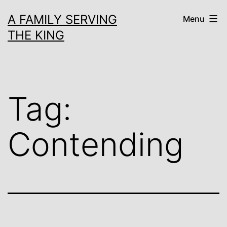
Skip
A FAMILY SERVING
Menu
to
THE KING
content
Tag:
Contending