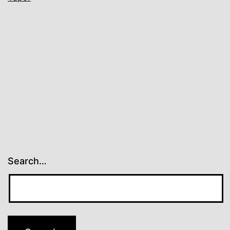
Search…