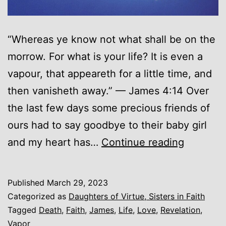
“Whereas ye know not what shall be on the
morrow. For what is your life? It is even a
vapour, that appeareth for a little time, and
then vanisheth away.” — James 4:14 Over
the last few days some precious friends of
ours had to say goodbye to their baby girl
A
and my heart has…
Continue reading
Vapor…
Published
March 29, 2023
Categorized as
Daughters of Virtue, Sisters in Faith
Tagged
Death
,
Faith
,
James
,
Life
,
Love
,
Revelation
,
Vapor