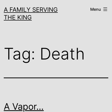
Skip
A FAMILY SERVING
Menu
to
THE KING
content
Tag:
Death
A Vapor…