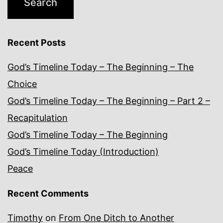
Recent Posts
God’s Timeline Today – The Beginning – The
Choice
God’s Timeline Today – The Beginning – Part 2 –
Recapitulation
God’s Timeline Today – The Beginning
God’s Timeline Today (Introduction)
Peace
Recent Comments
Timothy
on
From One Ditch to Another