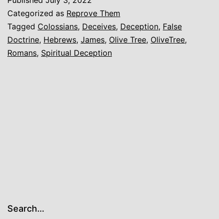
on
Categorized as
Reprove Them
Colossians
Tagged
Colossians
,
Deceives
,
Deception
,
False
Doctrine
,
Hebrews
,
James
,
Olive Tree
,
OliveTree
,
3
Romans
,
Spiritual Deception
Search…