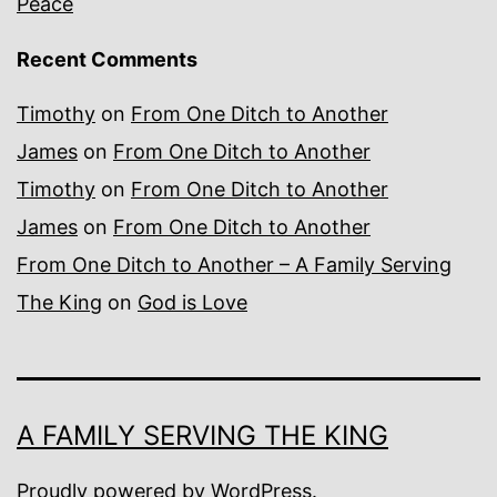
Peace
Recent Comments
Timothy
on
From One Ditch to Another
James
on
From One Ditch to Another
Timothy
on
From One Ditch to Another
James
on
From One Ditch to Another
From One Ditch to Another – A Family Serving
The King
on
God is Love
A FAMILY SERVING THE KING
Proudly powered by
WordPress
.