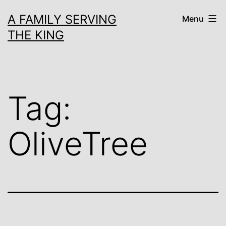
Skip
A FAMILY SERVING
Menu
to
THE KING
content
Tag:
OliveTree