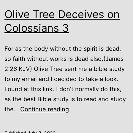
Olive Tree Deceives on
Colossians 3
For as the body without the spirit is dead,
so faith without works is dead also.(James
2:26 KJV) Olive Tree sent me a bible study
to my email and I decided to take a look.
Found at this link. I don’t normally do this,
as the best Bible study is to read and study
Olive
the…
Continue reading
Tree
Deceives
Published
July 3, 2022