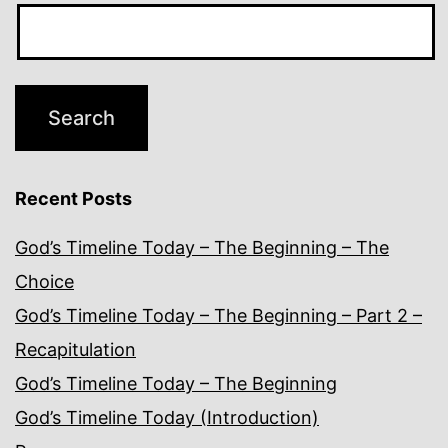
Recent Posts
God’s Timeline Today – The Beginning – The
Choice
God’s Timeline Today – The Beginning – Part 2 –
Recapitulation
God’s Timeline Today – The Beginning
God’s Timeline Today (Introduction)