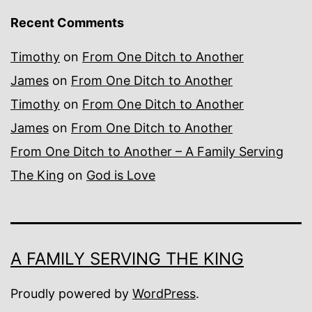
Recent Comments
Timothy
on
From One Ditch to Another
James
on
From One Ditch to Another
Timothy
on
From One Ditch to Another
James
on
From One Ditch to Another
From One Ditch to Another – A Family Serving
The King
on
God is Love
A FAMILY SERVING THE KING
Proudly powered by
WordPress
.