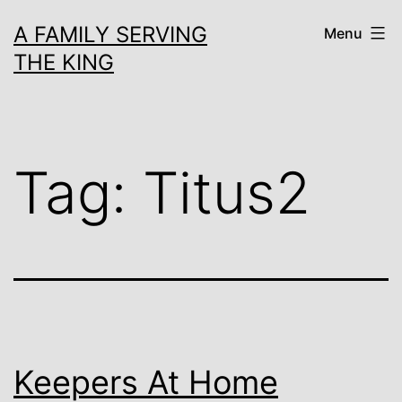
Skip
A FAMILY SERVING
Menu
to
THE KING
content
Tag:
Titus2
Keepers At Home