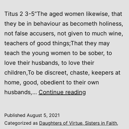
Titus 2 3-5“The aged women likewise, that
they be in behaviour as becometh holiness,
not false accusers, not given to much wine,
teachers of good things;That they may
teach the young women to be sober, to
love their husbands, to love their
children,To be discreet, chaste, keepers at
home, good, obedient to their own
Keepers
husbands,…
Continue reading
At
Home
Published
August 5, 2021
Categorized as
Daughters of Virtue, Sisters in Faith
,