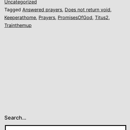
Uncategorized
Tagged
Answered prayers
,
Does not return void
,
Keeperathome
,
Prayers
,
PromisesOfGod
,
Titus2
,
Trainthemup
Search…