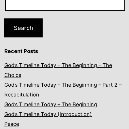
Recent Posts
God’s Timeline Today – The Beginning – The
Choice
God’s Timeline Today – The Beginning – Part 2 –
Recapitulation
God’s Timeline Today – The Beginning
God’s Timeline Today (Introduction)
Peace