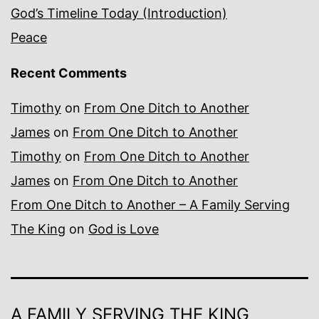
God’s Timeline Today (Introduction)
Peace
Recent Comments
Timothy
on
From One Ditch to Another
James
on
From One Ditch to Another
Timothy
on
From One Ditch to Another
James
on
From One Ditch to Another
From One Ditch to Another – A Family Serving
The King
on
God is Love
A FAMILY SERVING THE KING