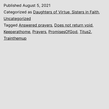
Home
Published
August 5, 2021
Categorized as
Daughters of Virtue, Sisters in Faith
,
Uncategorized
Tagged
Answered prayers
,
Does not return void
,
Keeperathome
,
Prayers
,
PromisesOfGod
,
Titus2
,
Trainthemup