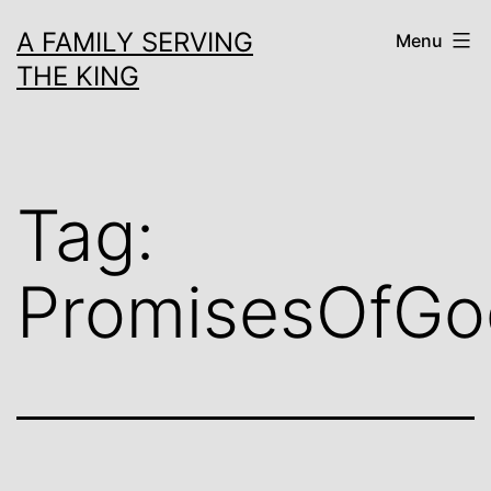
Skip
A FAMILY SERVING
Menu
to
THE KING
content
Tag:
PromisesOfGo