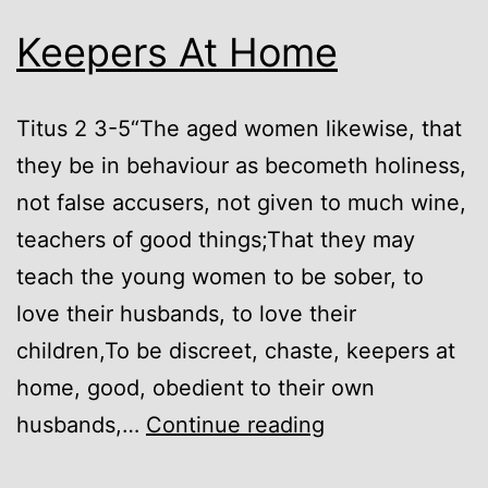
Keepers At Home
Titus 2 3-5“The aged women likewise, that
they be in behaviour as becometh holiness,
not false accusers, not given to much wine,
teachers of good things;That they may
teach the young women to be sober, to
love their husbands, to love their
children,To be discreet, chaste, keepers at
home, good, obedient to their own
Keepers
husbands,…
Continue reading
At