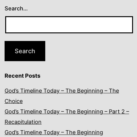
Search…
Recent Posts
God’s Timeline Today – The Beginning – The
Choice
God’s Timeline Today – The Beginning – Part 2 –
Recapitulation
God’s Timeline Today – The Beginning