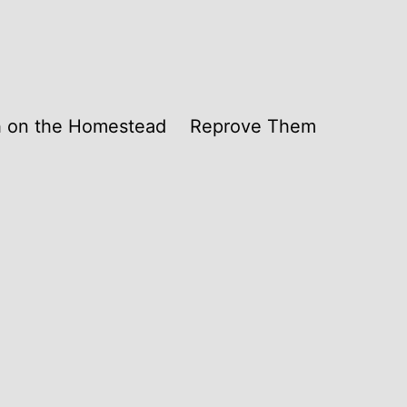
th on the Homestead
Reprove Them