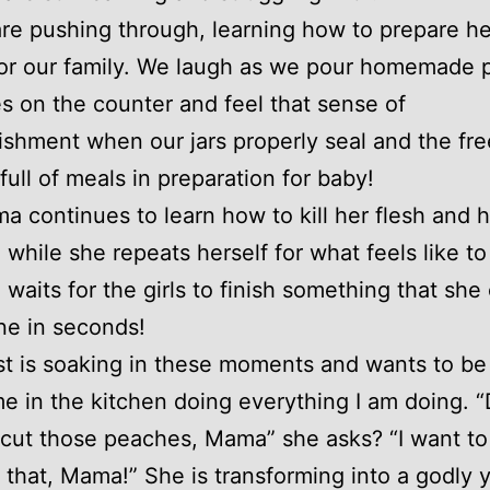
re pushing through, learning how to prepare he
for our family. We laugh as we pour homemade 
s on the counter and feel that sense of
shment when our jars properly seal and the fre
full of meals in preparation for baby!
 continues to learn how to kill her flesh and 
 while she repeats herself for what feels like to
 waits for the girls to finish something that she
ne in seconds!
t is soaking in these moments and wants to be 
e in the kitchen doing everything I am doing. 
I cut those peaches, Mama” she asks? “I want to
that, Mama!” She is transforming into a godly