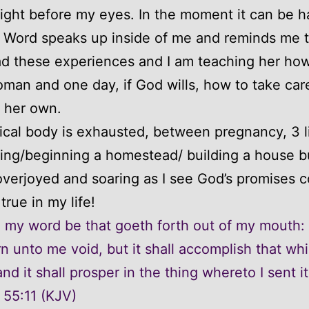
ght before my eyes. In the moment it can be h
 Word speaks up inside of me and reminds me t
d these experiences and I am teaching her how
man and one day, if God wills, how to take care
f her own.
cal body is exhausted, between pregnancy, 3 li
ing/beginning a homestead/ building a house b
s overjoyed and soaring as I see God’s promises 
true in my life!
l my word be that goeth forth out of my mouth: i
rn unto me void, but it shall accomplish that whi
nd it shall prosper in the thing whereto I sent it
 55:11 (KJV)