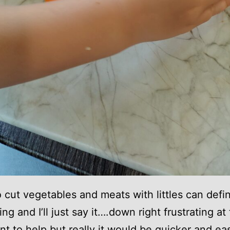
o cut vegetables and meats with littles can defin
ng and I’ll just say it….down right frustrating at
t to help but really it would be quicker and eas