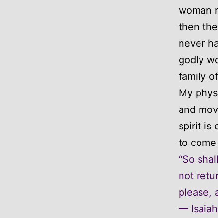
woman ri
then the
never ha
godly wo
family o
My physi
and mov
spirit i
to come 
“So shal
not retu
please, a
— Isaiah