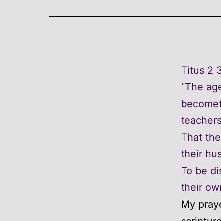
Titus 2 
“The age
becometh
teachers
That the
their hu
To be di
their ow
My praye
scriptur