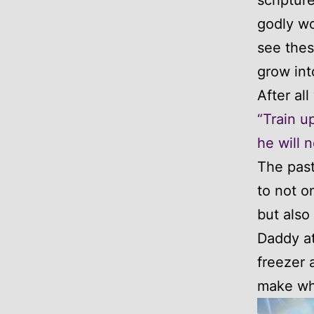
godly wo
see thes
grow int
After al
“Train u
he will n
The pas
to not o
but also
Daddy at
freezer 
make whi