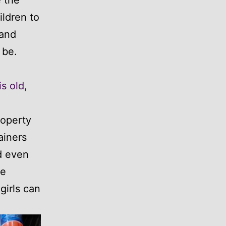
ldren to
 and
 be.
s old,
roperty
ainers
nd even
he
girls can