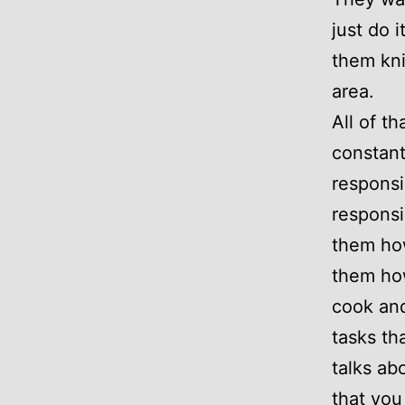
just do 
them kni
area.
All of t
constan
responsi
responsi
them ho
them how
cook and
tasks th
talks ab
that you 