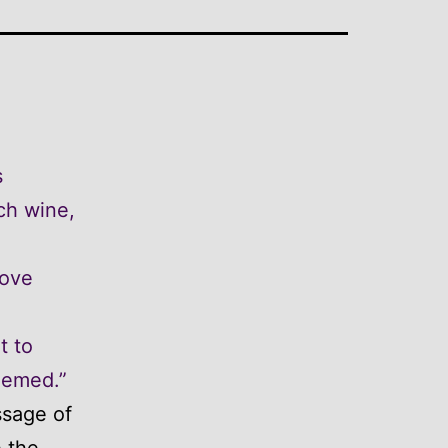
s
ch wine,
love
t to
hemed.”
ssage of
e the