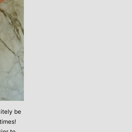
itely be
 times!
ier to