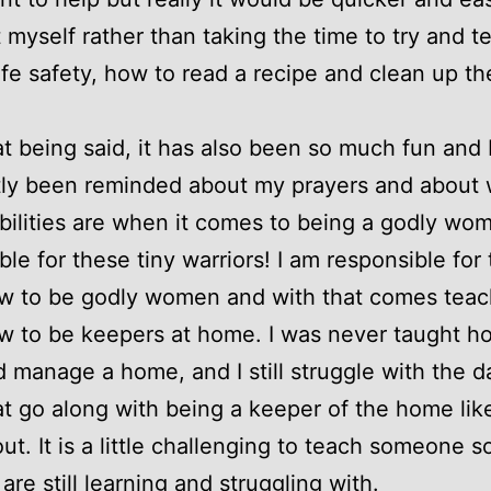
it myself rather than taking the time to try and t
fe safety, how to read a recipe and clean up t
hat being said, it has also been so much fun and 
tly been reminded about my prayers and about
bilities are when it comes to being a godly wom
ble for these tiny warriors! I am responsible for
w to be godly women and with that comes teac
 to be keepers at home. I was never taught h
 manage a home, and I still struggle with the da
at go along with being a keeper of the home lik
out. It is a little challenging to teach someone 
are still learning and struggling with.