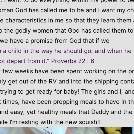
man God has called me to be and I want my chi
e characteristics in me so that they learn them
o the godly women that God has called them to
l we have a promise from God that if we
p a child in the way he should go: and when he i
ot depart from it.” Proverbs 22 : 6
t few weeks have been spent working on the p
nly get out of the RV and into the shipping cont
 trying to get ready for baby! The girls and I, a
 times, have been prepping meals to have in t
and easy, yet healthy meals that Daddy and the 
le I’m resting with the new squish!!