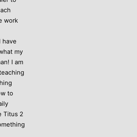
each
he work
I have
 what my
an! I am
 teaching
hing
ow to
ily
e Titus 2
something