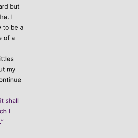
ard but
hat I
 to be a
 of a
ttles
ut my
continue
t shall
ch I
.”