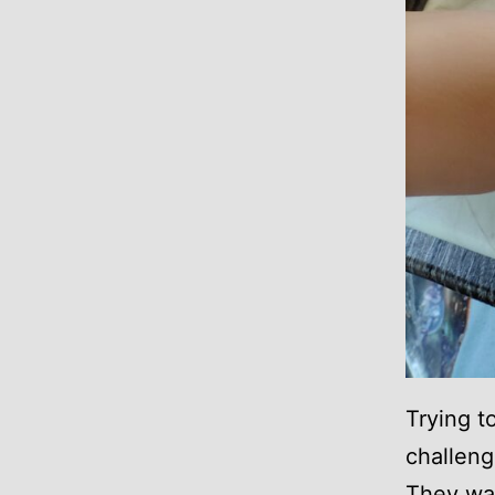
Trying t
challengi
They wan