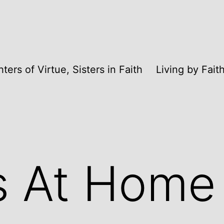
ters of Virtue, Sisters in Faith
Living by Fai
s At Home