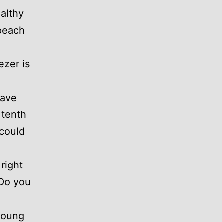
althy
peach
ezer is
have
 tenth
 could
right
“Do you
 young