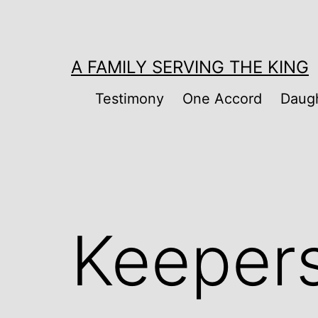
Skip
to
content
A FAMILY SERVING THE KING
Testimony
One Accord
Daugh
Keeper