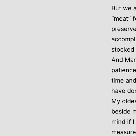
But we a
“meat” 
preserve
accompli
stocked 
And Mama
patience
time and
have do
My oldes
beside m
mind if 
measure 