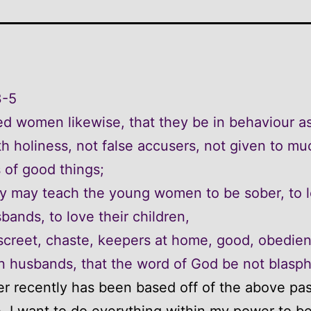
3-5
d women likewise, that they be in behaviour a
 holiness, not false accusers, not given to mu
 of good things;
y may teach the young women to be sober, to 
sbands, to love their children,
screet, chaste, keepers at home, good, obedien
n husbands, that the word of God be not blasp
r recently has been based off of the above pa
e. I want to do everything within my power to b