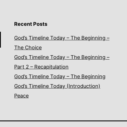
Recent Posts
God’s Timeline Today – The Beginning –
The Choice
God’s Timeline Today – The Beginning –
Part 2 – Recapitulation
God’s Timeline Today – The Beginning
God’s Timeline Today (Introduction)
Peace