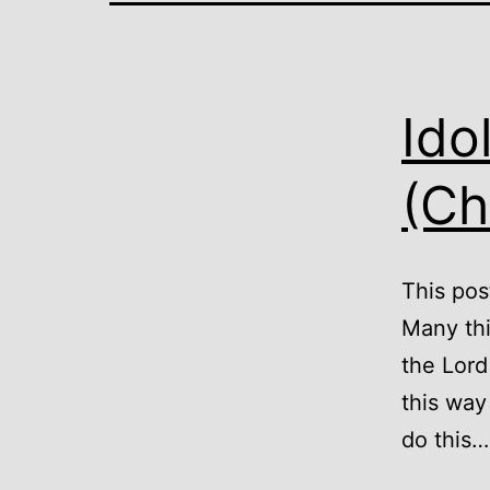
Ido
(Ch
This post
Many thi
the Lord
this way
do this