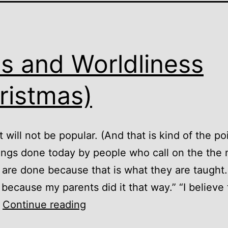
ls and Worldliness
ristmas)
 will not be popular. (And that is kind of the po
ngs done today by people who call on the the
 are done because that is what they are taught. 
 because my parents did it that way.” “I believe 
Idols
…
Continue reading
and