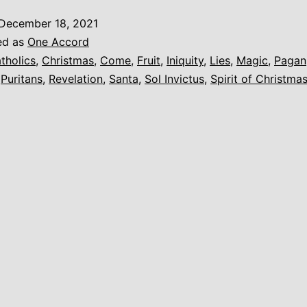
Worldliness
December 18, 2021
(Christmas)
ed as
One Accord
tholics
,
Christmas
,
Come
,
Fruit
,
Iniquity
,
Lies
,
Magic
,
Pagan
,
Puritans
,
Revelation
,
Santa
,
Sol Invictus
,
Spirit of Christma