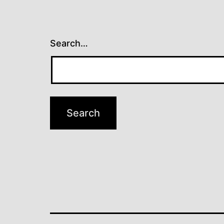
Search…