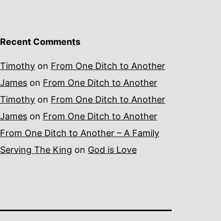
Recent Comments
Timothy
on
From One Ditch to Another
James
on
From One Ditch to Another
Timothy
on
From One Ditch to Another
James
on
From One Ditch to Another
From One Ditch to Another – A Family
Serving The King
on
God is Love