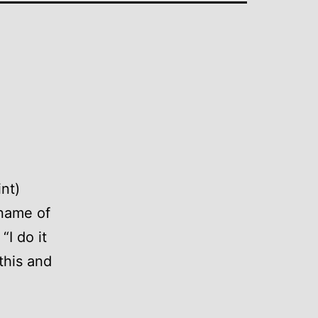
int)
 name of
“I do it
this and