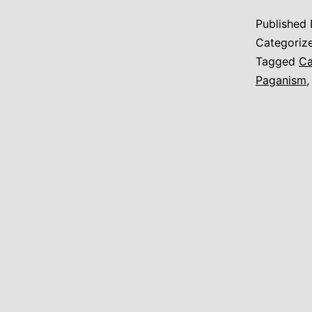
Published
Categoriz
Tagged
Ca
Paganism