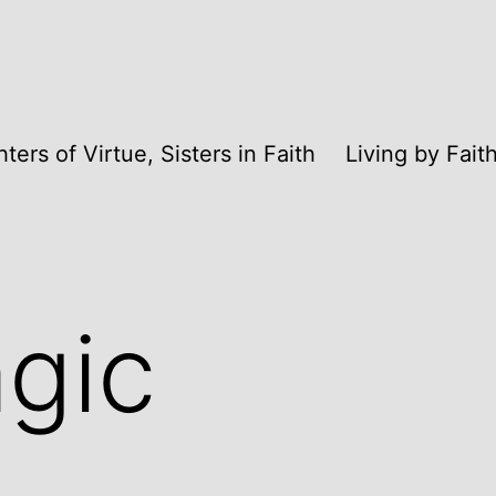
ters of Virtue, Sisters in Faith
Living by Fai
gic