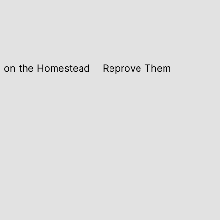
th on the Homestead
Reprove Them