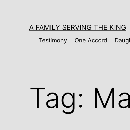
Skip
to
content
A FAMILY SERVING THE KING
Testimony
One Accord
Daugh
Tag:
Ma