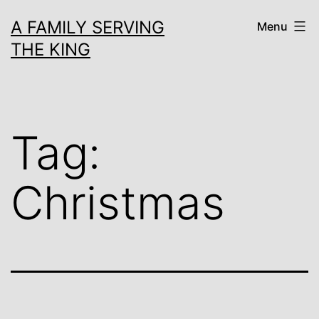
Skip
A FAMILY SERVING
Menu
to
THE KING
content
Tag:
Christmas