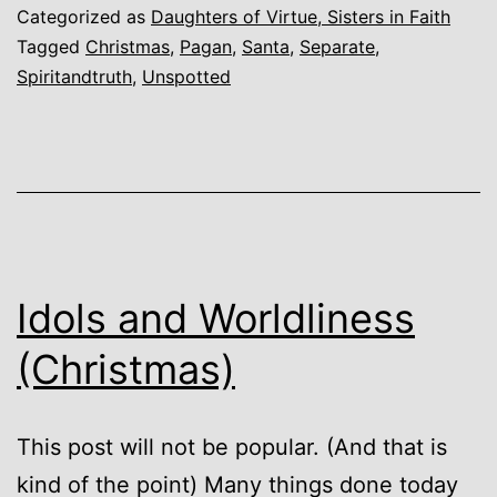
Categorized as
Daughters of Virtue, Sisters in Faith
Tagged
Christmas
,
Pagan
,
Santa
,
Separate
,
Spiritandtruth
,
Unspotted
Idols and Worldliness
(Christmas)
This post will not be popular. (And that is
kind of the point) Many things done today