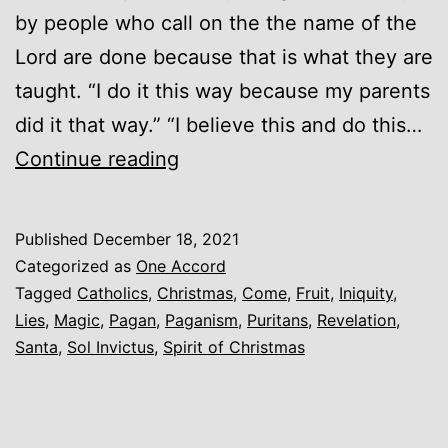
by people who call on the the name of the
Lord are done because that is what they are
taught. “I do it this way because my parents
did it that way.” “I believe this and do this…
Idols
Continue reading
and
Worldliness
Published
December 18, 2021
(Christmas)
Categorized as
One Accord
Tagged
Catholics
,
Christmas
,
Come
,
Fruit
,
Iniquity
,
Lies
,
Magic
,
Pagan
,
Paganism
,
Puritans
,
Revelation
,
Santa
,
Sol Invictus
,
Spirit of Christmas