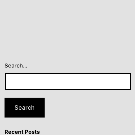
Search…
Recent Posts