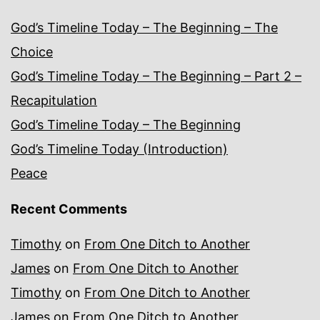
God’s Timeline Today – The Beginning – The
Choice
God’s Timeline Today – The Beginning – Part 2 –
Recapitulation
God’s Timeline Today – The Beginning
God’s Timeline Today (Introduction)
Peace
Recent Comments
Timothy
on
From One Ditch to Another
James
on
From One Ditch to Another
Timothy
on
From One Ditch to Another
James
on
From One Ditch to Another