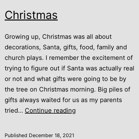
Christmas
Growing up, Christmas was all about
decorations, Santa, gifts, food, family and
church plays. I remember the excitement of
trying to figure out if Santa was actually real
or not and what gifts were going to be by
the tree on Christmas morning. Big piles of
gifts always waited for us as my parents
Christmas
tried…
Continue reading
Published
December 18, 2021