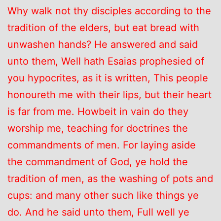
Why walk not thy disciples according to the
tradition of the elders, but eat bread with
unwashen hands? He answered and said
unto them, Well hath Esaias prophesied of
you hypocrites, as it is written, This people
honoureth me with their lips, but their heart
is far from me. Howbeit in vain do they
worship me, teaching for doctrines the
commandments of men. For laying aside
the commandment of God, ye hold the
tradition of men, as the washing of pots and
cups: and many other such like things ye
do. And he said unto them, Full well ye