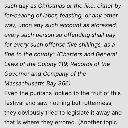
such day as Christmas or the like, either by
for-bearing of labor, feasting, or any other
way, upon any such account as aforesaid,
every such person so offending shall pay
for every such offense five shillings, as a
fine to the county” (Charters and General
Laws of the Colony 119; Records of the
Governor and Company of the
Massachusetts Bay 366).
Even the puritans looked to the fruit of this
festival and saw nothing but rottenness,
they obviously tried to legislate it away and
that is where they errored. (Another topic