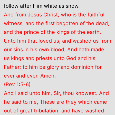
follow after Him white as snow.
And from Jesus Christ, who is the faithful
witness, and the first begotten of the dead,
and the prince of the kings of the earth.
Unto him that loved us, and washed us from
our sins in his own blood, And hath made
us kings and priests unto God and his
Father; to him be glory and dominion for
ever and ever. Amen.
(Rev 1:5-6)
And I said unto him, Sir, thou knowest. And
he said to me, These are they which came
out of great tribulation, and have washed