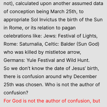
not), calculated upon another assumed data
of conception being March 25th, to
appropriate Sol Invictus the birth of the Sun
in Rome, or its relation to pagan
celebrations like: Jews: Festival of Lights,
Rome: Saturnalia, Celtic: Balder (Sun God)
who was killed by mistletoe arrow,
Germans: Yule Festival and Wild Hunt.
So we don’t know the date of Jesus’ birth,
there is confusion around why December
25th was chosen. Who is not the author of
confusion?
For God is not the author of confusion, but