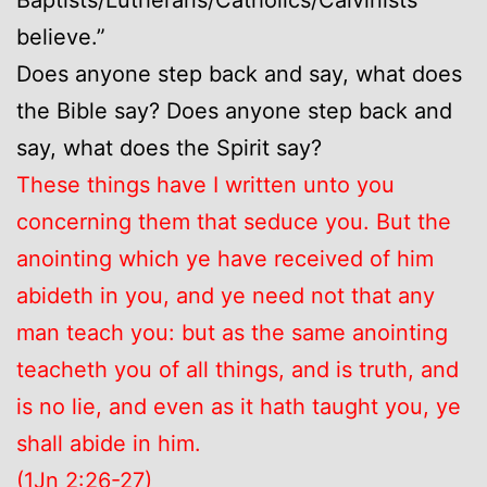
believe.”
Does anyone step back and say, what does
the Bible say? Does anyone step back and
say, what does the Spirit say?
These things have I written unto you
concerning them that seduce you. But the
anointing which ye have received of him
abideth in you, and ye need not that any
man teach you: but as the same anointing
teacheth you of all things, and is truth, and
is no lie, and even as it hath taught you, ye
shall abide in him.
(1Jn 2:26-27)