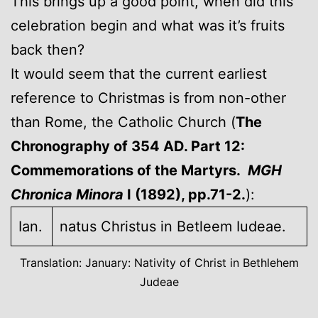
This brings up a good point, when did this
celebration begin and what was it’s fruits
back then?
It would seem that the current earliest
reference to Christmas is from non-other
than Rome, the Catholic Church (
The
Chronography of 354 AD. Part 12:
Commemorations of the Martyrs.
MGH
Chronica Minora
I (1892), pp.71-2.
):
Ian.
natus Christus in Betleem Iudeae.
Translation: January: Nativity of Christ in Bethlehem
Judeae