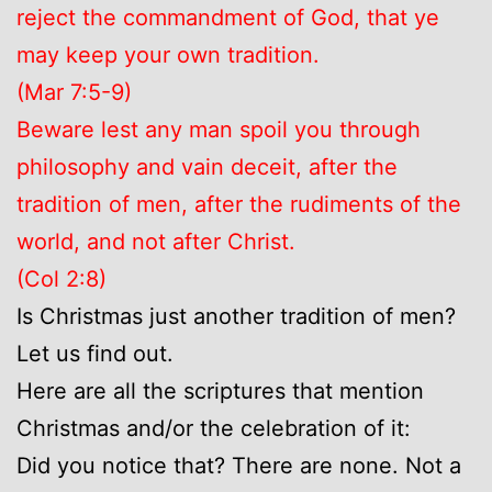
reject the commandment of God, that ye
may keep your own tradition.
(Mar 7:5-9)
Beware lest any man spoil you through
philosophy and vain deceit, after the
tradition of men, after the rudiments of the
world, and not after Christ.
(Col 2:8)
Is Christmas just another tradition of men?
Let us find out.
Here are all the scriptures that mention
Christmas and/or the celebration of it:
Did you notice that? There are none. Not a