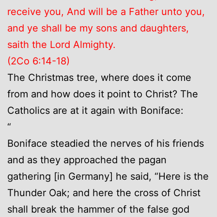
receive you, And will be a Father unto you,
and ye shall be my sons and daughters,
saith the Lord Almighty.
(2Co 6:14-18)
The Christmas tree, where does it come
from and how does it point to Christ? The
Catholics are at it again with Boniface:
“
Boniface steadied the nerves of his friends
and as they approached the pagan
gathering [in Germany] he said, “Here is the
Thunder Oak; and here the cross of Christ
shall break the hammer of the false god