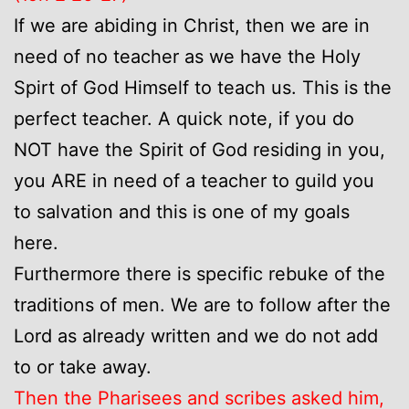
If we are abiding in Christ, then we are in
need of no teacher as we have the Holy
Spirt of God Himself to teach us. This is the
perfect teacher. A quick note, if you do
NOT have the Spirit of God residing in you,
you ARE in need of a teacher to guild you
to salvation and this is one of my goals
here.
Furthermore there is specific rebuke of the
traditions of men. We are to follow after the
Lord as already written and we do not add
to or take away.
Then the Pharisees and scribes asked him,