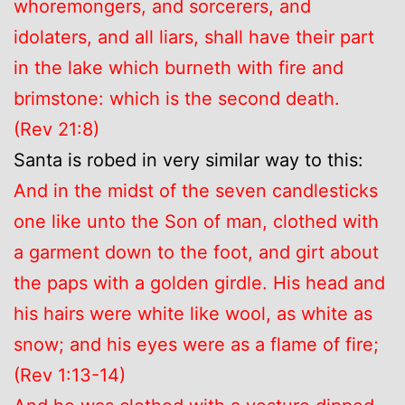
whoremongers, and sorcerers, and
idolaters, and all liars, shall have their part
in the lake which burneth with fire and
brimstone: which is the second death.
(Rev 21:8)
Santa is robed in very similar way to this:
And in the midst of the seven candlesticks
one like unto the Son of man, clothed with
a garment down to the foot, and girt about
the paps with a golden girdle. His head and
his hairs were white like wool, as white as
snow; and his eyes were as a flame of fire;
(Rev 1:13-14)