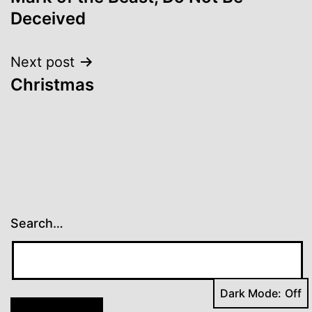
navigation
Deceived
Next post
Christmas
Search…
Dark Mode: