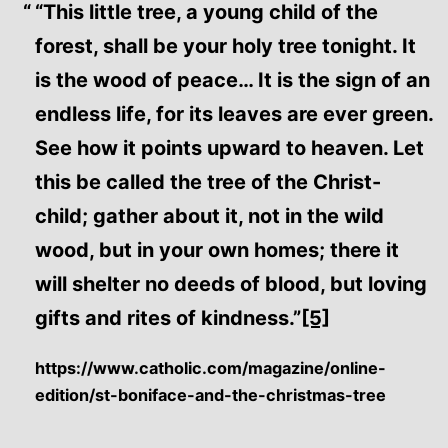
“This little tree, a young child of the
forest, shall be your holy tree tonight. It
is the wood of peace… It is the sign of an
endless life, for its leaves are ever green.
See how it points upward to heaven. Let
this be called the tree of the Christ-
child; gather about it, not in the wild
wood, but in your own homes; there it
will shelter no deeds of blood, but loving
gifts and rites of kindness.”
[5]
https://www.catholic.com/magazine/online-
edition/st-boniface-and-the-christmas-tree