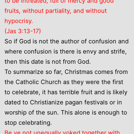
to be intreated, full of mercy and good
fruits, without partiality, and without
hypocrisy.
(Jas 3:13-17)
So if God is not the author of confusion and
where confusion is there is envy and strife,
then this date is not from God.
To summarize so far, Christmas comes from
the Catholic Church as they were the first
to celebrate, it has terrible fruit and is likely
dated to Christianize pagan festivals or in
worship of the sun. This alone is enough to
stop celebrating.
Be ye not unequally yoked together with