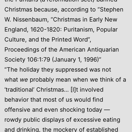
Christmas because, according to “Stephen
W. Nissenbaum, “Christmas in Early New
England, 1620-1820: Puritanism, Popular
Culture, and the Printed Word”,
Proceedings of the American Antiquarian
Society 106:1:79 (January 1, 1996)”
“The holiday they suppressed was not
what
we
probably mean when we think of a
‘traditional’ Christmas… [I]t involved
behavior that most of us would find
offensive and even shocking today —
rowdy public displays of excessive eating
and drinking, the mockery of established