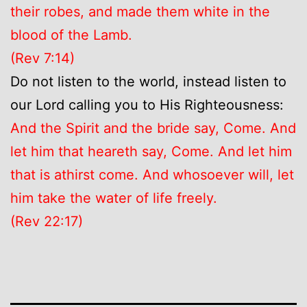
their robes, and made them white in the
blood of the Lamb.
(Rev 7:14)
Do not listen to the world, instead listen to
our Lord calling you to His Righteousness:
And the Spirit and the bride say, Come. And
let him that heareth say, Come. And let him
that is athirst come. And whosoever will, let
him take the water of life freely.
(Rev 22:17)