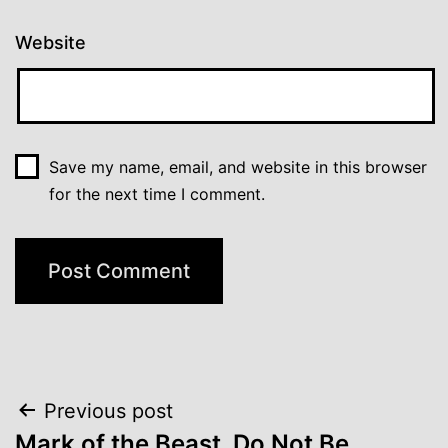
Website
Save my name, email, and website in this browser
for the next time I comment.
Post
Previous post
Mark of the Beast, Do Not Be