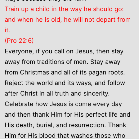
Train up a child in the way he should go:
and when he is old, he will not depart from
it.
(Pro 22:6)
Everyone, if you call on Jesus, then stay
away from traditions of men. Stay away
from Christmas and all of its pagan roots.
Reject the world and its ways, and follow
after Christ in all truth and sincerity.
Celebrate how Jesus is come every day
and then thank Him for His perfect life and
His death, burial, and resurrection. Thank
Him for His blood that washes those who