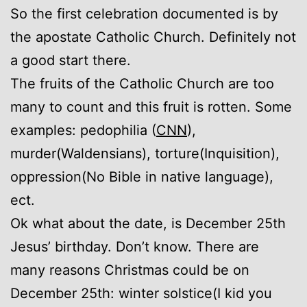
So the first celebration documented is by
the apostate Catholic Church. Definitely not
a good start there.
The fruits of the Catholic Church are too
many to count and this fruit is rotten. Some
examples: pedophilia (
CNN
),
murder(Waldensians), torture(Inquisition),
oppression(No Bible in native language),
ect.
Ok what about the date, is December 25th
Jesus’ birthday. Don’t know. There are
many reasons Christmas could be on
December 25th: winter solstice(I kid you