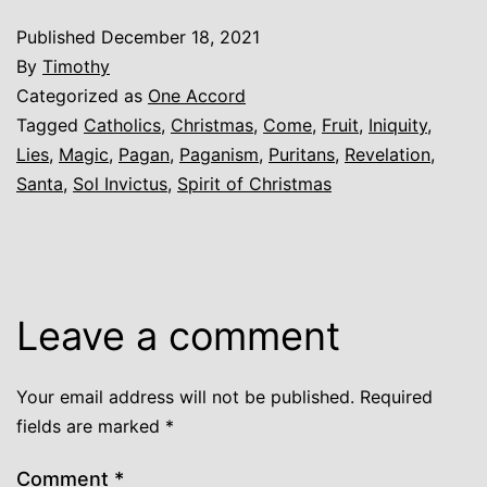
Published
December 18, 2021
By
Timothy
Categorized as
One Accord
Tagged
Catholics
,
Christmas
,
Come
,
Fruit
,
Iniquity
,
Lies
,
Magic
,
Pagan
,
Paganism
,
Puritans
,
Revelation
,
Santa
,
Sol Invictus
,
Spirit of Christmas
Leave a comment
Your email address will not be published.
Required
fields are marked
*
Comment
*