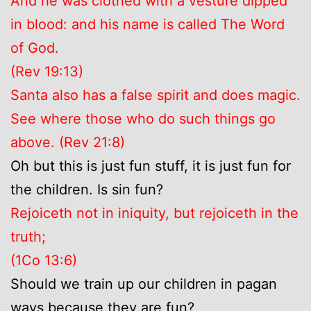
And he was clothed with a vesture dipped
in blood: and his name is called The Word
of God.
(Rev 19:13)
Santa also has a false spirit and does magic.
See where those who do such things go
above. (Rev 21:8)
Oh but this is just fun stuff, it is just fun for
the children. Is sin fun?
Rejoiceth not in iniquity, but rejoiceth in the
truth;
(1Co 13:6)
Should we train up our children in pagan
ways because they are fun?