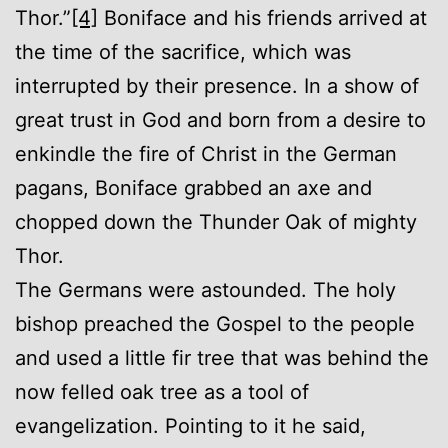
Thor.”
[4]
Boniface and his friends arrived at
the time of the sacrifice, which was
interrupted by their presence. In a show of
great trust in God and born from a desire to
enkindle the fire of Christ in the German
pagans, Boniface grabbed an axe and
chopped down the Thunder Oak of mighty
Thor.
The Germans were astounded. The holy
bishop preached the Gospel to the people
and used a little fir tree that was behind the
now felled oak tree as a tool of
evangelization. Pointing to it he said,