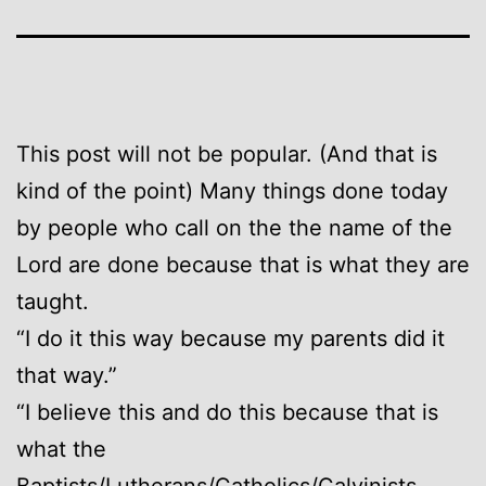
This post will not be popular. (And that is
kind of the point) Many things done today
by people who call on the the name of the
Lord are done because that is what they are
taught.
“I do it this way because my parents did it
that way.”
“I believe this and do this because that is
what the
Baptists/Lutherans/Catholics/Calvinists