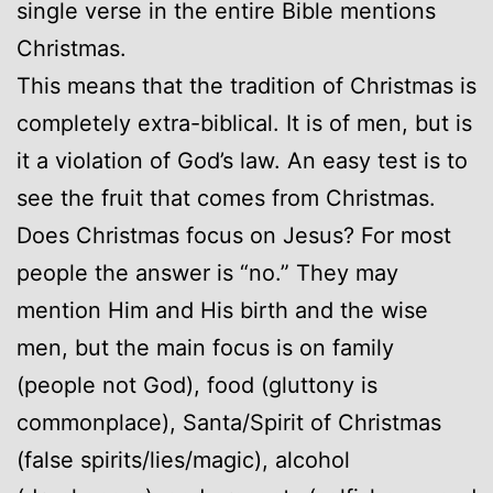
single verse in the entire Bible mentions
Christmas.
This means that the tradition of Christmas is
completely extra-biblical. It is of men, but is
it a violation of God’s law. An easy test is to
see the fruit that comes from Christmas.
Does Christmas focus on Jesus? For most
people the answer is “no.” They may
mention Him and His birth and the wise
men, but the main focus is on family
(people not God), food (gluttony is
commonplace), Santa/Spirit of Christmas
(false spirits/lies/magic), alcohol