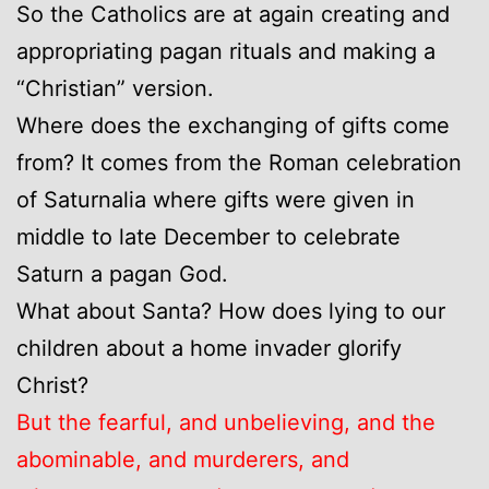
So the Catholics are at again creating and
appropriating pagan rituals and making a
“Christian” version.
Where does the exchanging of gifts come
from? It comes from the Roman celebration
of Saturnalia where gifts were given in
middle to late December to celebrate
Saturn a pagan God.
What about Santa? How does lying to our
children about a home invader glorify
Christ?
But the fearful, and unbelieving, and the
abominable, and murderers, and