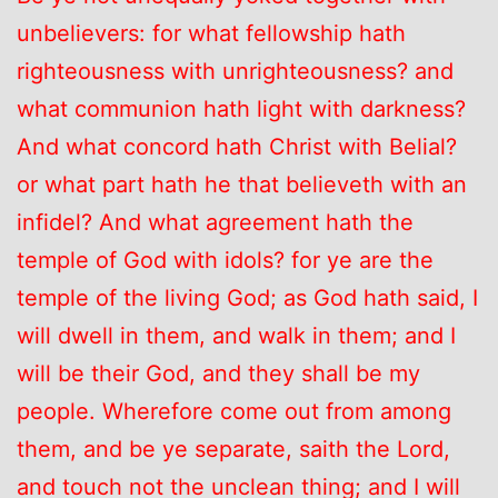
unbelievers: for what fellowship hath
righteousness with unrighteousness? and
what communion hath light with darkness?
And what concord hath Christ with Belial?
or what part hath he that believeth with an
infidel? And what agreement hath the
temple of God with idols? for ye are the
temple of the living God; as God hath said, I
will dwell in them, and walk in them; and I
will be their God, and they shall be my
people. Wherefore come out from among
them, and be ye separate, saith the Lord,
and touch not the unclean thing; and I will