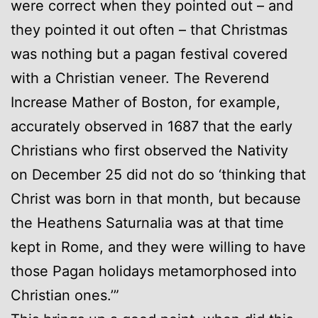
were correct when they pointed out – and
they pointed it out often – that Christmas
was nothing but a pagan festival covered
with a Christian veneer. The Reverend
Increase Mather of Boston, for example,
accurately observed in 1687 that the early
Christians who first observed the Nativity
on December 25 did not do so ‘thinking that
Christ was born in that month, but because
the Heathens Saturnalia was at that time
kept in Rome, and they were willing to have
those Pagan holidays metamorphosed into
Christian ones.’”