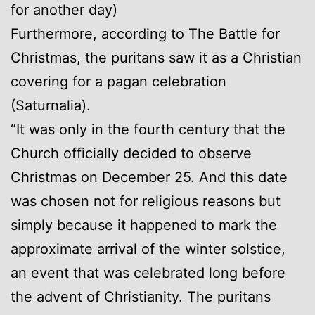
for another day)
Furthermore, according to The Battle for
Christmas, the puritans saw it as a Christian
covering for a pagan celebration
(Saturnalia).
“It was only in the fourth century that the
Church officially decided to observe
Christmas on December 25. And this date
was chosen not for religious reasons but
simply because it happened to mark the
approximate arrival of the winter solstice,
an event that was celebrated long before
the advent of Christianity. The puritans