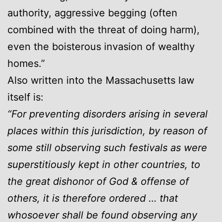
authority, aggressive begging (often
combined with the threat of doing harm),
even the boisterous invasion of wealthy
homes.”
Also written into the Massachusetts law
itself is:
“For preventing disorders arising in several
places within this jurisdiction, by reason of
some still observing such festivals as were
superstitiously kept in other countries, to
the great dishonor of God & offense of
others, it is therefore ordered … that
whosoever shall be found observing any