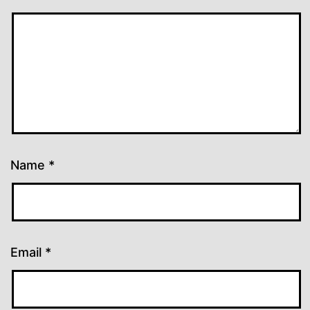
Name
*
Email
*