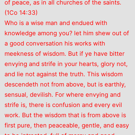
of peace, as in all churches of the saints.
(1Co 14:33)
Who is a wise man and endued with
knowledge among you? let him shew out of
a good conversation his works with
meekness of wisdom. But if ye have bitter
envying and strife in your hearts, glory not,
and lie not against the truth. This wisdom
descendeth not from above, but is earthly,
sensual, devilish. For where envying and
strife is, there is confusion and every evil
work. But the wisdom that is from above is
first pure, then peaceable, gentle, and easy