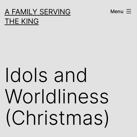
Skip
A FAMILY SERVING
Menu
to
THE KING
content
Idols and
Worldliness
(Christmas)