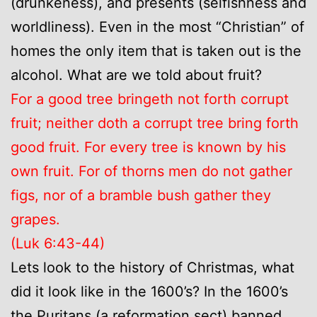
(drunkeness), and presents (selfishness and
worldliness). Even in the most “Christian” of
homes the only item that is taken out is the
alcohol. What are we told about fruit?
For a good tree bringeth not forth corrupt
fruit; neither doth a corrupt tree bring forth
good fruit. For every tree is known by his
own fruit. For of thorns men do not gather
figs, nor of a bramble bush gather they
grapes.
(Luk 6:43-44)
Lets look to the history of Christmas, what
did it look like in the 1600’s? In the 1600’s
the Puritans (a reformation sect) banned