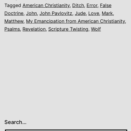
Another
Tagged
American Christianity
,
Ditch
,
Error
,
False
Doctrine
,
John
,
John Pavlovitz
,
Jude
,
Love
,
Mark
,
Matthew
,
My Emancipation from American Christianity
,
Psalms
,
Revelation
,
Scripture Twisting
,
Wolf
Search…