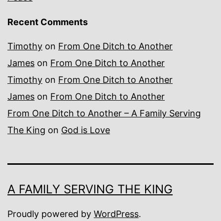
Recent Comments
Timothy
on
From One Ditch to Another
James
on
From One Ditch to Another
Timothy
on
From One Ditch to Another
James
on
From One Ditch to Another
From One Ditch to Another – A Family Serving
The King
on
God is Love
A FAMILY SERVING THE KING
Proudly powered by
WordPress
.