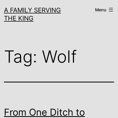
Skip
A FAMILY SERVING
Menu
to
THE KING
content
Tag:
Wolf
From One Ditch to