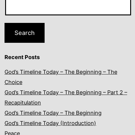
Recent Posts
God’s Timeline Today – The Beginning – The
Choice
God’s Timeline Today – The Beginning – Part 2 –
Recapitulation
God’s Timeline Today – The Beginning
God’s Timeline Today (Introduction)
Peace