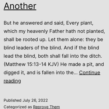
Another
But he answered and said, Every plant,
which my heavenly Father hath not planted,
shall be rooted up. Let them alone: they be
blind leaders of the blind. And if the blind
lead the blind, both shall fall into the ditch.
(Matthew 15:13-14 KJV) He made a pit, and
digged it, and is fallen into the…
Continue
From
reading
One
Ditch
Published
July 26, 2022
to
Categorized as
Reprove Them