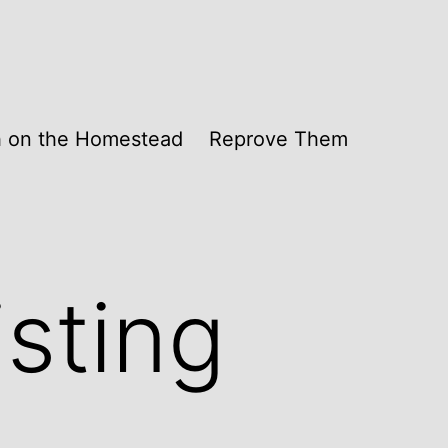
th on the Homestead
Reprove Them
isting