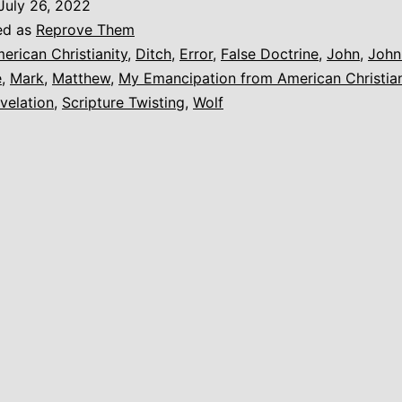
July 26, 2022
o
ed as
Reprove Them
nother
erican Christianity
,
Ditch
,
Error
,
False Doctrine
,
John
,
John
e
,
Mark
,
Matthew
,
My Emancipation from American Christian
velation
,
Scripture Twisting
,
Wolf