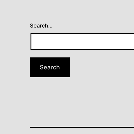
Search…