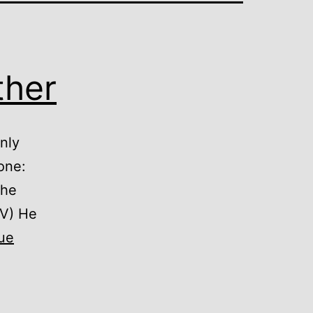
ther
nly
one:
the
JV) He
ue