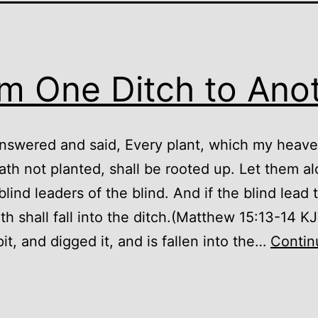
m One Ditch to Ano
nswered and said, Every plant, which my heave
ath not planted, shall be rooted up. Let them al
blind leaders of the blind. And if the blind lead 
oth shall fall into the ditch.(Matthew 15:13-14 K
it, and digged it, and is fallen into the…
Contin
From
One
itch