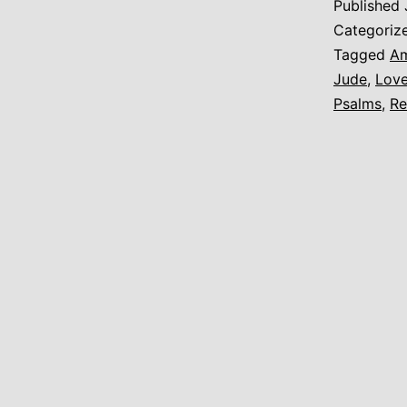
Published
t
Categoriz
A
Tagged
Am
Jude
,
Lov
Psalms
,
Re