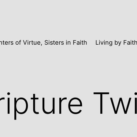
ters of Virtue, Sisters in Faith
Living by Fai
ripture Tw