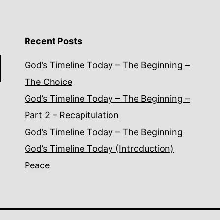
Recent Posts
God’s Timeline Today – The Beginning –
The Choice
God’s Timeline Today – The Beginning –
Part 2 – Recapitulation
God’s Timeline Today – The Beginning
God’s Timeline Today (Introduction)
Peace