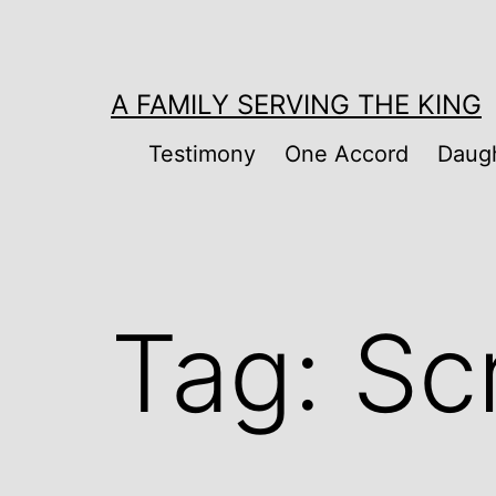
Skip
to
content
A FAMILY SERVING THE KING
Testimony
One Accord
Daugh
Tag:
Sc