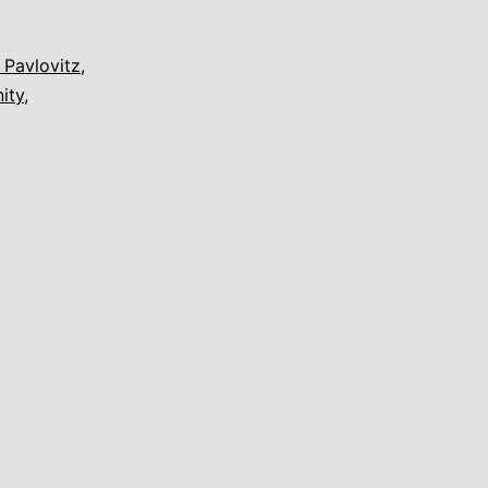
 Pavlovitz
,
ity
,