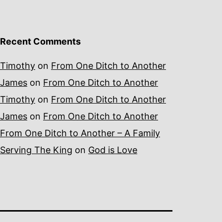
Recent Comments
Timothy
on
From One Ditch to Another
James
on
From One Ditch to Another
Timothy
on
From One Ditch to Another
James
on
From One Ditch to Another
From One Ditch to Another – A Family
Serving The King
on
God is Love