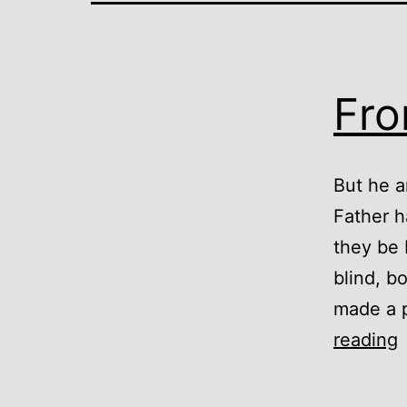
Fro
But he a
Father h
they be 
blind, b
made a p
reading
D