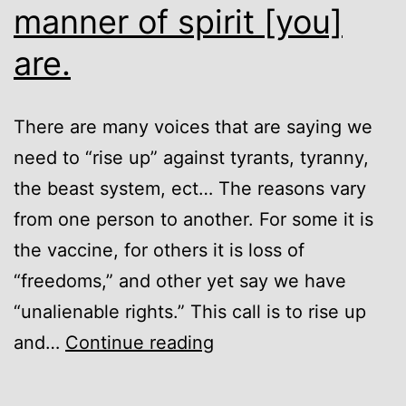
manner of spirit [you]
are.
There are many voices that are saying we
need to “rise up” against tyrants, tyranny,
the beast system, ect… The reasons vary
from one person to another. For some it is
the vaccine, for others it is loss of
“freedoms,” and other yet say we have
“unalienable rights.” This call is to rise up
[You]
and…
Continue reading
know
not