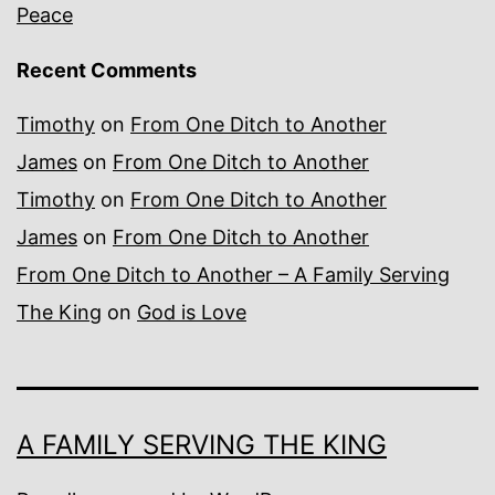
Peace
Recent Comments
Timothy
on
From One Ditch to Another
James
on
From One Ditch to Another
Timothy
on
From One Ditch to Another
James
on
From One Ditch to Another
From One Ditch to Another – A Family Serving
The King
on
God is Love
A FAMILY SERVING THE KING