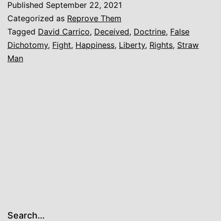
Published
September 22, 2021
what
Categorized as
Reprove Them
manner
Tagged
David Carrico
,
Deceived
,
Doctrine
,
False
Dichotomy
,
Fight
,
Happiness
,
Liberty
,
Rights
,
Straw
of
Man
spirit
[you]
are.
Search…