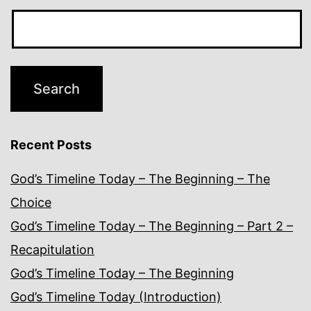
Recent Posts
God’s Timeline Today – The Beginning – The
Choice
God’s Timeline Today – The Beginning – Part 2 –
Recapitulation
God’s Timeline Today – The Beginning
God’s Timeline Today (Introduction)