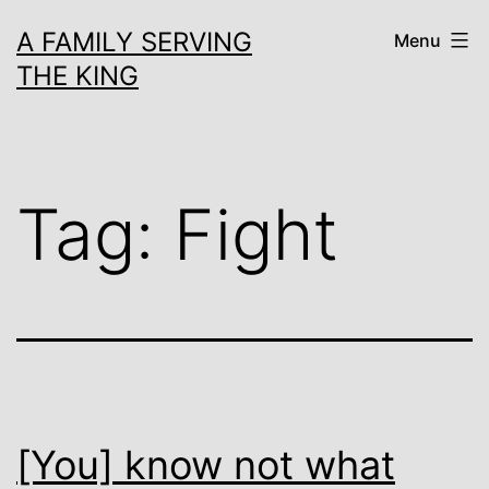
Skip
A FAMILY SERVING
Menu
to
THE KING
content
Tag:
Fight
[You] know not what