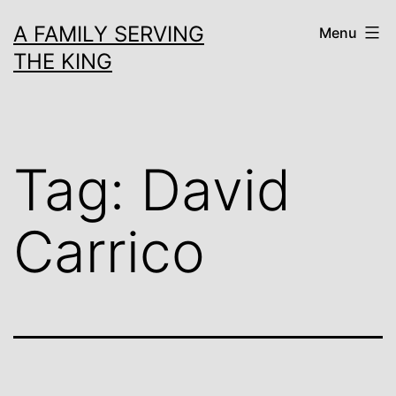
Skip
A FAMILY SERVING
Menu
to
THE KING
content
Tag:
David
Carrico