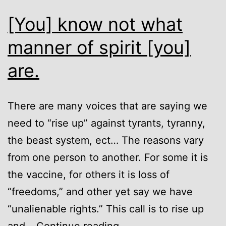
[You] know not what
manner of spirit [you]
are.
There are many voices that are saying we
need to “rise up” against tyrants, tyranny,
the beast system, ect… The reasons vary
from one person to another. For some it is
the vaccine, for others it is loss of
“freedoms,” and other yet say we have
“unalienable rights.” This call is to rise up
[You]
and…
Continue reading