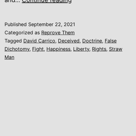
know
not
Published
September 22, 2021
what
Categorized as
Reprove Them
manner
Tagged
David Carrico
,
Deceived
,
Doctrine
,
False
Dichotomy
,
Fight
,
Happiness
,
Liberty
,
Rights
,
Straw
of
Man
spirit
[you]
are.