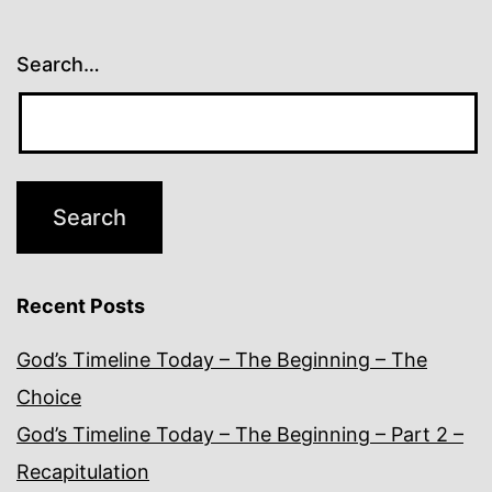
Search…
Recent Posts
God’s Timeline Today – The Beginning – The
Choice
God’s Timeline Today – The Beginning – Part 2 –
Recapitulation