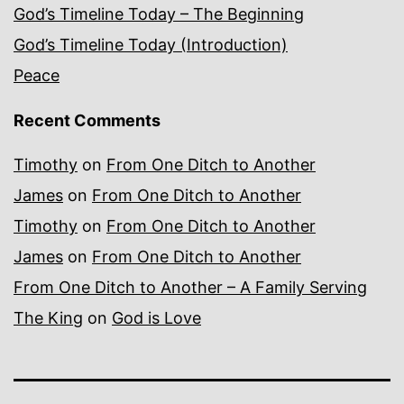
God’s Timeline Today – The Beginning
God’s Timeline Today (Introduction)
Peace
Recent Comments
Timothy
on
From One Ditch to Another
James
on
From One Ditch to Another
Timothy
on
From One Ditch to Another
James
on
From One Ditch to Another
From One Ditch to Another – A Family Serving
The King
on
God is Love