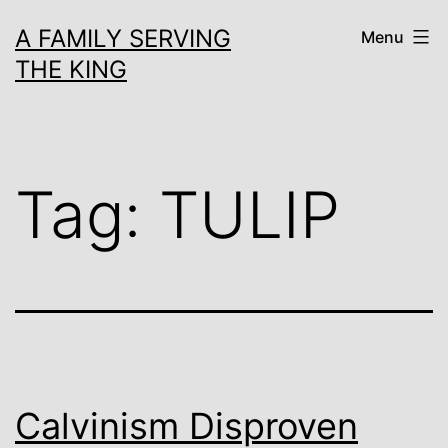
Skip
A FAMILY SERVING
Menu
to
THE KING
content
Tag:
TULIP
Calvinism Disproven