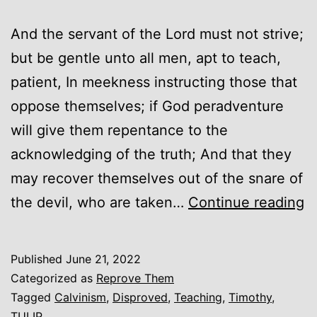
And the servant of the Lord must not strive;
but be gentle unto all men, apt to teach,
patient, In meekness instructing those that
oppose themselves; if God peradventure
will give them repentance to the
acknowledging of the truth; And that they
may recover themselves out of the snare of
C
the devil, who are taken…
Continue reading
D
Published
June 21, 2022
Categorized as
Reprove Them
Tagged
Calvinism
,
Disproved
,
Teaching
,
Timothy
,
TULIP