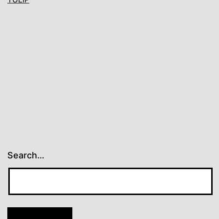
Search…