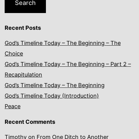
Recent Posts
God’s Timeline Today – The Beginning – The
Choice
God’s Timeline Today – The Beginning – Part 2 –
Recapitulation
God’s Timeline Today – The Beginning
God’s Timeline Today (Introduction)
Peace
Recent Comments
Timothy
on
From One Ditch to Another