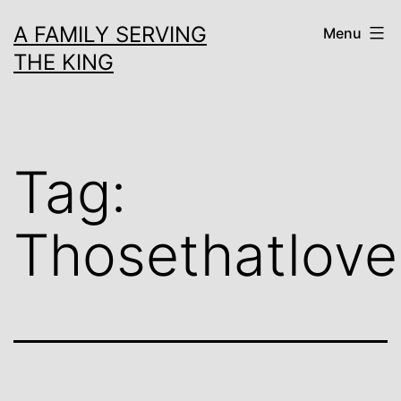
Skip
A FAMILY SERVING
Menu
to
THE KING
content
Tag:
Thosethatlov