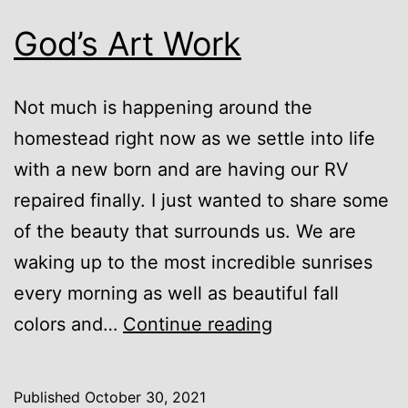
God’s Art Work
Not much is happening around the
homestead right now as we settle into life
with a new born and are having our RV
repaired finally. I just wanted to share some
of the beauty that surrounds us. We are
waking up to the most incredible sunrises
every morning as well as beautiful fall
God’s
colors and…
Continue reading
Art
Work
Published
October 30, 2021