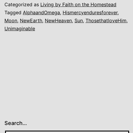
Categorized as
Living by Faith on the Homestead
Tagged
AlphaandOmega
,
Hismercyenduresforever
,
Moon
,
NewEarth
,
NewHeaven
,
Sun
,
ThosethatloveHim
,
Unimaginable
Search…