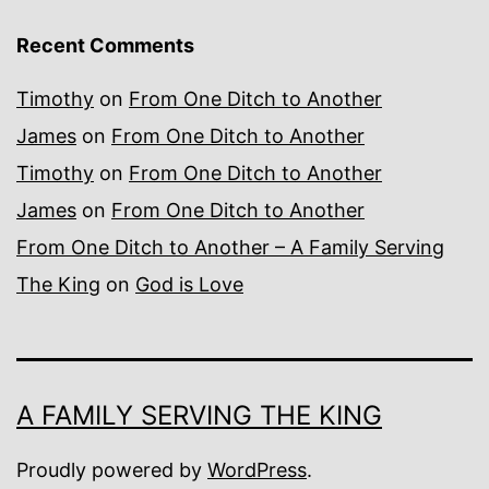
Recent Comments
Timothy
on
From One Ditch to Another
James
on
From One Ditch to Another
Timothy
on
From One Ditch to Another
James
on
From One Ditch to Another
From One Ditch to Another – A Family Serving
The King
on
God is Love
A FAMILY SERVING THE KING
Proudly powered by
WordPress
.