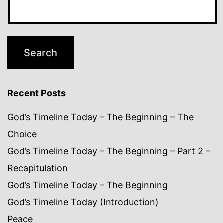
Recent Posts
God’s Timeline Today – The Beginning – The
Choice
God’s Timeline Today – The Beginning – Part 2 –
Recapitulation
God’s Timeline Today – The Beginning
God’s Timeline Today (Introduction)
Peace