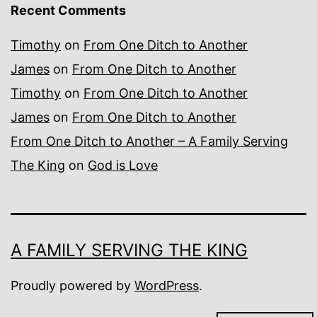
Recent Comments
Timothy
on
From One Ditch to Another
James
on
From One Ditch to Another
Timothy
on
From One Ditch to Another
James
on
From One Ditch to Another
From One Ditch to Another – A Family Serving
The King
on
God is Love
A FAMILY SERVING THE KING
Proudly powered by
WordPress
.