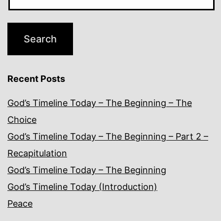
Recent Posts
God’s Timeline Today – The Beginning – The
Choice
God’s Timeline Today – The Beginning – Part 2 –
Recapitulation
God’s Timeline Today – The Beginning
God’s Timeline Today (Introduction)
Peace