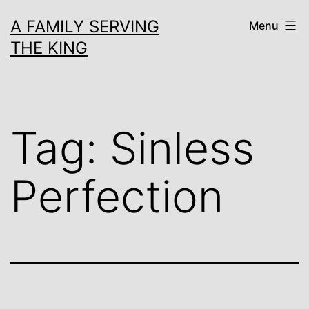
Skip
A FAMILY SERVING
Menu
to
THE KING
content
Tag:
Sinless
Perfection