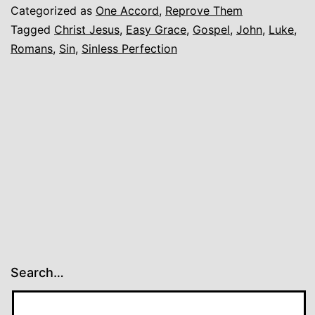
Categorized as
One Accord
,
Reprove Them
Tagged
Christ Jesus
,
Easy Grace
,
Gospel
,
John
,
Luke
,
Romans
,
Sin
,
Sinless Perfection
Search…