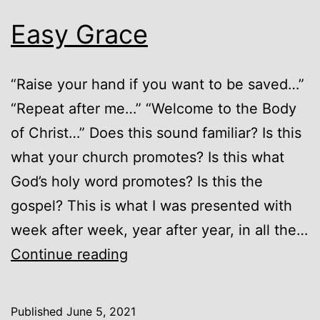
Easy Grace
“Raise your hand if you want to be saved…”
“Repeat after me…” “Welcome to the Body
of Christ…” Does this sound familiar? Is this
what your church promotes? Is this what
God’s holy word promotes? Is this the
gospel? This is what I was presented with
week after week, year after year, in all the…
Easy
Continue reading
Grace
Published
June 5, 2021