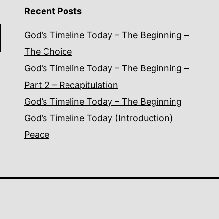
Recent Posts
God’s Timeline Today – The Beginning –
The Choice
God’s Timeline Today – The Beginning –
Part 2 – Recapitulation
God’s Timeline Today – The Beginning
God’s Timeline Today (Introduction)
Peace