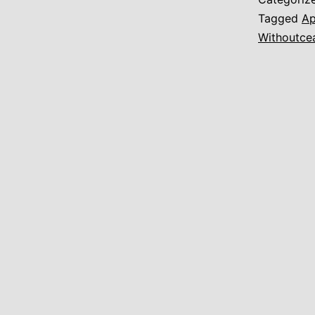
Tagged
Ap
Withoutce