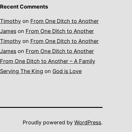
Recent Comments
Timothy
on
From One Ditch to Another
James
on
From One Ditch to Another
Timothy
on
From One Ditch to Another
James
on
From One Ditch to Another
From One Ditch to Another – A Family
Serving The King
on
God is Love
Proudly powered by
WordPress
.