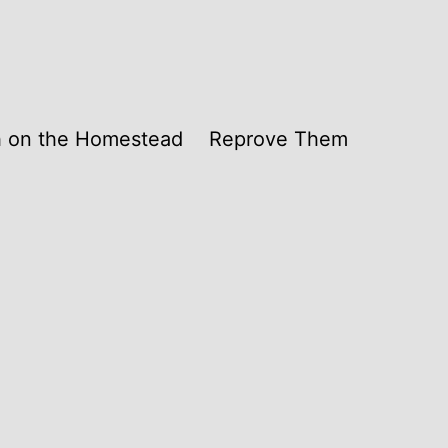
th on the Homestead
Reprove Them