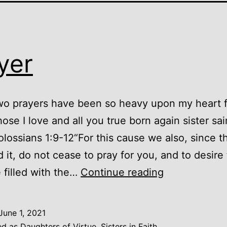
yer
wo prayers have been so heavy upon my heart 
hose I love and all you true born again sister sai
olossians 1:9-12“For this cause we also, since t
 it, do not cease to pray for you, and to desire
Prayer
 filled with the…
Continue reading
June 1, 2021
ed as
Daughters of Virtue, Sisters in Faith