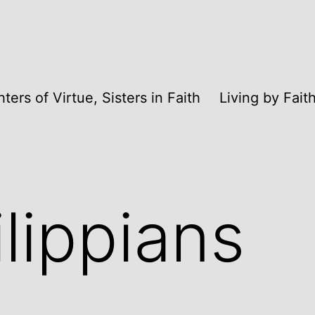
ters of Virtue, Sisters in Faith
Living by Fai
ilippians