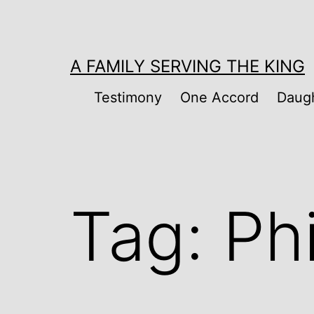
Skip
to
content
A FAMILY SERVING THE KING
Testimony
One Accord
Daugh
Tag:
Ph