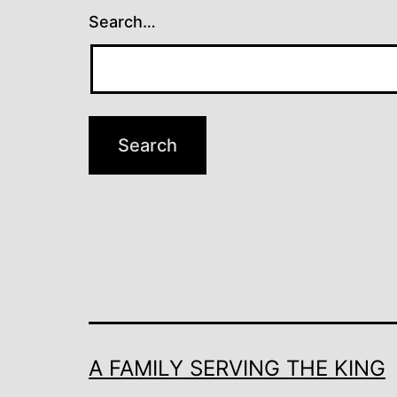
Search…
A FAMILY SERVING THE KING