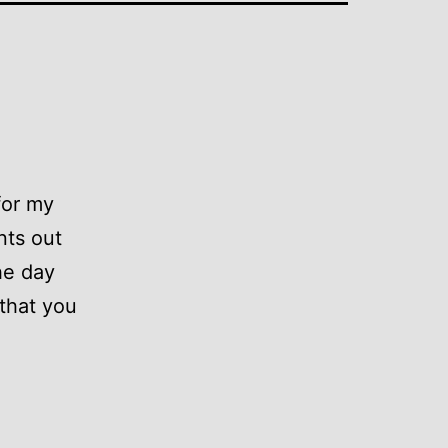
for my
nts out
he day
 that you