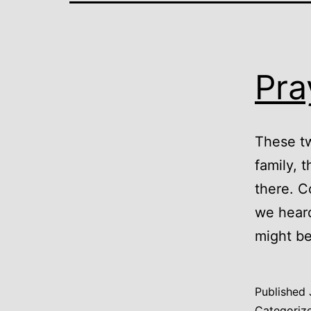
Pra
These t
family, t
there. C
we heard
might be
Published
Categoriz