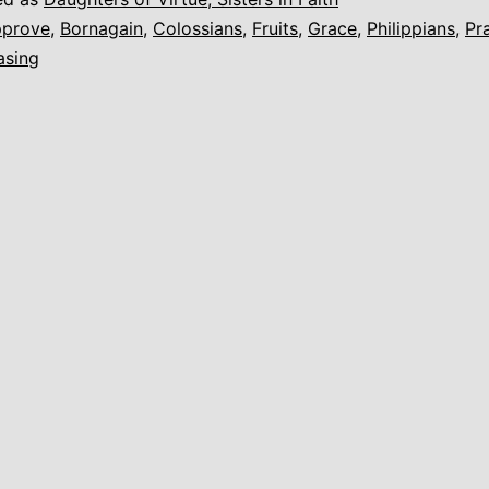
prove
,
Bornagain
,
Colossians
,
Fruits
,
Grace
,
Philippians
,
Pr
asing