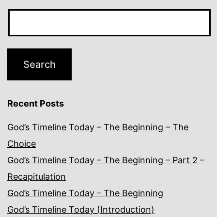
Recent Posts
God’s Timeline Today – The Beginning – The
Choice
God’s Timeline Today – The Beginning – Part 2 –
Recapitulation
God’s Timeline Today – The Beginning
God’s Timeline Today (Introduction)