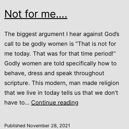
Not for me….
The biggest argument I hear against God’s
call to be godly women is “That is not for
me today. That was for that time period!”
Godly women are told specifically how to
behave, dress and speak throughout
scripture. This modern, man made religion
that we live in today tells us that we don’t
Not
have to…
Continue reading
for
me….
Published
November 28, 2021