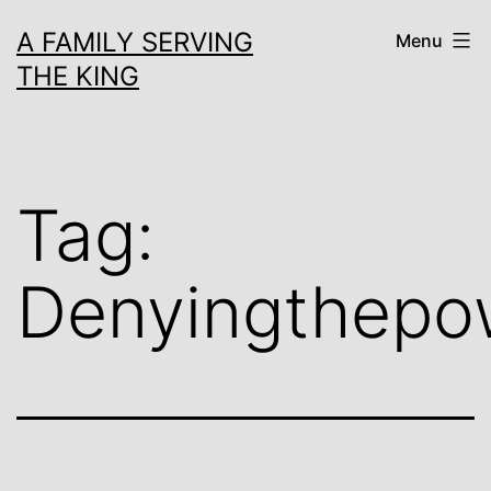
Skip
A FAMILY SERVING
Menu
to
THE KING
content
Tag:
Denyingthepo