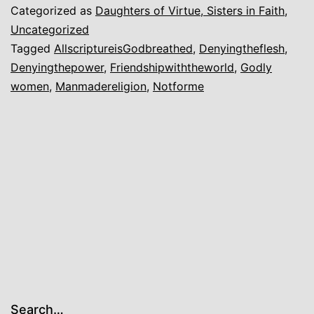
Categorized as
Daughters of Virtue, Sisters in Faith
,
Uncategorized
Tagged
AllscriptureisGodbreathed
,
Denyingtheflesh
,
Denyingthepower
,
Friendshipwiththeworld
,
Godly
women
,
Manmadereligion
,
Notforme
Search…