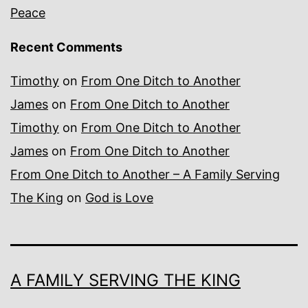
Peace
Recent Comments
Timothy
on
From One Ditch to Another
James
on
From One Ditch to Another
Timothy
on
From One Ditch to Another
James
on
From One Ditch to Another
From One Ditch to Another – A Family Serving
The King
on
God is Love
A FAMILY SERVING THE KING