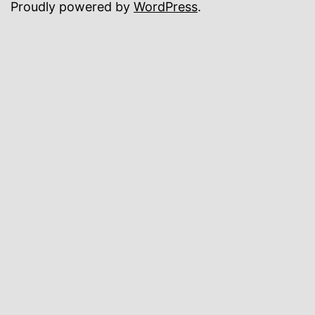
Proudly powered by
WordPress
.