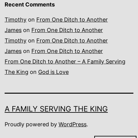
Recent Comments
Timothy
on
From One Ditch to Another
James
on
From One Ditch to Another
Timothy
on
From One Ditch to Another
James
on
From One Ditch to Another
From One Ditch to Another – A Family Serving
The King
on
God is Love
A FAMILY SERVING THE KING
Proudly powered by
WordPress
.