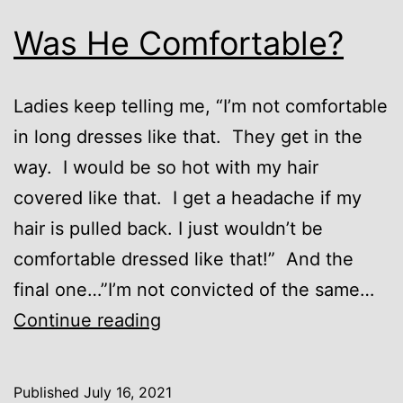
Was He Comfortable?
Ladies keep telling me, “I’m not comfortable
in long dresses like that. They get in the
way. I would be so hot with my hair
covered like that. I get a headache if my
hair is pulled back. I just wouldn’t be
comfortable dressed like that!” And the
final one…”I’m not convicted of the same…
Was
Continue reading
He
Comfortable?
Published
July 16, 2021