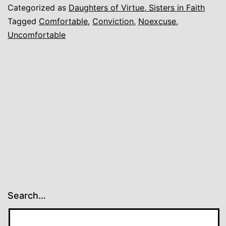
Categorized as
Daughters of Virtue, Sisters in Faith
Tagged
Comfortable
,
Conviction
,
Noexcuse
,
Uncomfortable
Search…