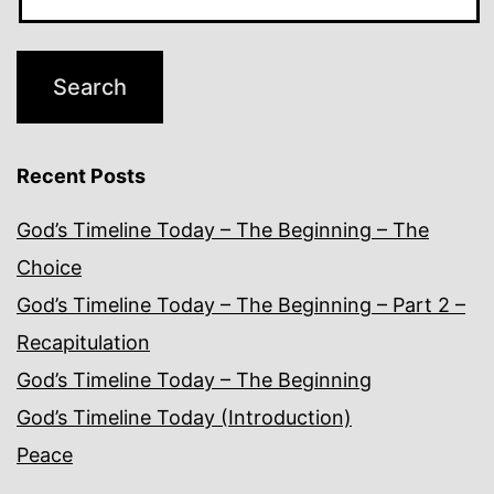
Recent Posts
God’s Timeline Today – The Beginning – The
Choice
God’s Timeline Today – The Beginning – Part 2 –
Recapitulation
God’s Timeline Today – The Beginning
God’s Timeline Today (Introduction)
Peace