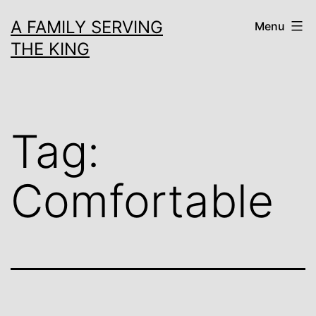
Skip
A FAMILY SERVING
Menu
to
THE KING
content
Tag:
Comfortable