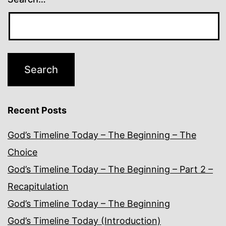
Recent Posts
God’s Timeline Today – The Beginning – The
Choice
God’s Timeline Today – The Beginning – Part 2 –
Recapitulation
God’s Timeline Today – The Beginning
God’s Timeline Today (Introduction)