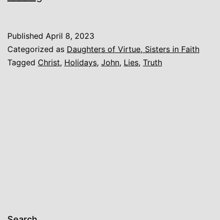
Published
April 8, 2023
Categorized as
Daughters of Virtue, Sisters in Faith
Tagged
Christ
,
Holidays
,
John
,
Lies
,
Truth
Search…