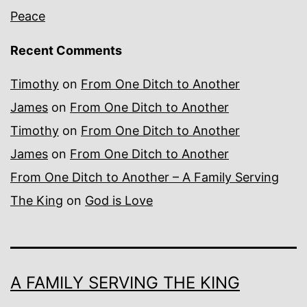
Peace
Recent Comments
Timothy
on
From One Ditch to Another
James
on
From One Ditch to Another
Timothy
on
From One Ditch to Another
James
on
From One Ditch to Another
From One Ditch to Another – A Family Serving
The King
on
God is Love
A FAMILY SERVING THE KING