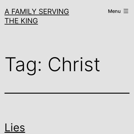
Skip
A FAMILY SERVING
Menu
to
THE KING
content
Tag:
Christ
Lies