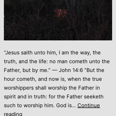
“Jesus saith unto him, I am the way, the
truth, and the life: no man cometh unto the
Father, but by me.” — John 14:6 “But the
hour cometh, and now is, when the true
worshippers shall worship the Father in
spirit and in truth: for the Father seeketh
such to worship him. God is…
Continue
Lies
reading