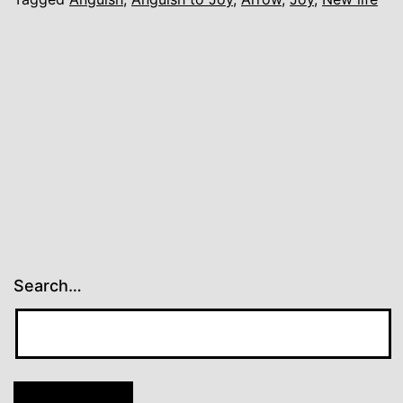
Search…