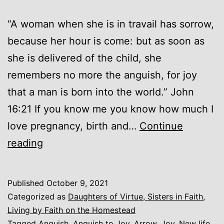
“A woman when she is in travail has sorrow,
because her hour is come: but as soon as
she is delivered of the child, she
remembers no more the anguish, for joy
that a man is born into the world.” John
16:21 If you know me you know how much I
love pregnancy, birth and…
Continue
Anguish
reading
for
Joy
Published
October 9, 2021
Categorized as
Daughters of Virtue, Sisters in Faith
,
Living by Faith on the Homestead
Tagged
Anguish
,
Anguish to Joy
,
Arrow
,
Joy
,
New life