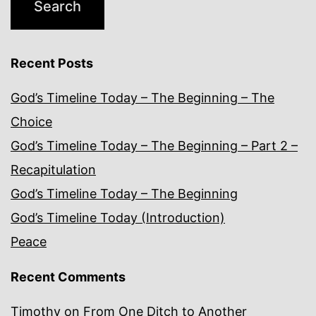
Recent Posts
God’s Timeline Today – The Beginning – The
Choice
God’s Timeline Today – The Beginning – Part 2 –
Recapitulation
God’s Timeline Today – The Beginning
God’s Timeline Today (Introduction)
Peace
Recent Comments
Timothy
on
From One Ditch to Another