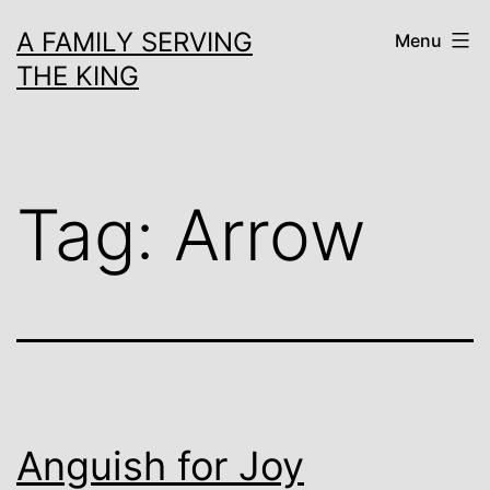
Skip
A FAMILY SERVING
Menu
to
THE KING
content
Tag:
Arrow
Anguish for Joy