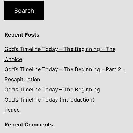
Recent Posts
God’s Timeline Today – The Beginning – The
Choice
God’s Timeline Today – The Beginning – Part 2 –
Recapitulation
God’s Timeline Today – The Beginning
God’s Timeline Today (Introduction)
Peace
Recent Comments