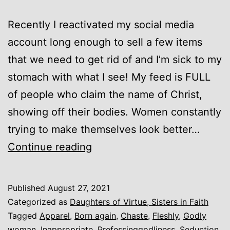
Recently I reactivated my social media
account long enough to sell a few items
that we need to get rid of and I’m sick to my
stomach with what I see! My feed is FULL
of people who claim the name of Christ,
showing off their bodies. Women constantly
trying to make themselves look better…
Professing
Continue reading
Godliness
Published
August 27, 2021
Categorized as
Daughters of Virtue, Sisters in Faith
Tagged
Apparel
,
Born again
,
Chaste
,
Fleshly
,
Godly
woman
,
Inappropriate
,
Prefessinggodliness
,
Seduction
,