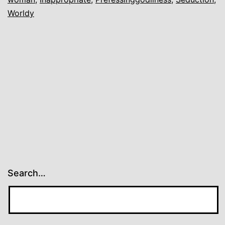
Worldy
Search…