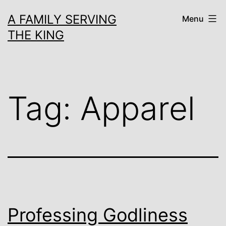
Skip
A FAMILY SERVING
Menu
to
THE KING
content
Tag:
Apparel
Professing Godliness