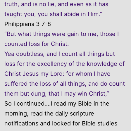
truth, and is no lie, and even as it has
taught you, you shall abide in Him.”
Philippians 3 7-8
“But what things were gain to me, those I
counted loss for Christ.
Yea doubtless, and I count all things but
loss for the excellency of the knowledge of
Christ Jesus my Lord: for whom I have
suffered the loss of all things, and do count
them but dung, that I may win Christ,”
So I continued….I read my Bible in the
morning, read the daily scripture
notifications and looked for Bible studies