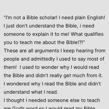
“I’m not a Bible scholar! I need plain English!
I just don’t understand the Bible, i need
someone to explain it to me! What qualifies
you to teach me about the Bible!?!”
These are all arguments I keep hearing from
people and admittedly I used to say most of
them! I used to wonder why I would read
the Bible and didn’t really get much from it.
I wondered why I read the Bible and didn’t
understand what I read.
I thought I needed someone else to teach
me God’s word so I would read my Bible