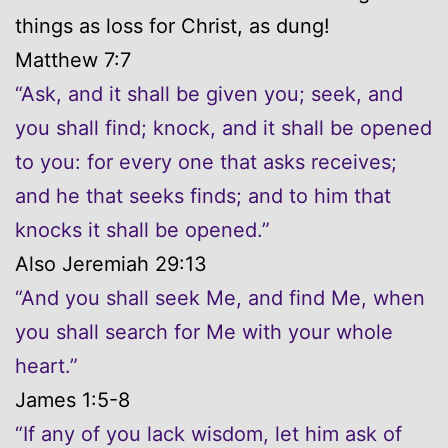
things as loss for Christ, as dung!
Matthew 7:7
“Ask, and it shall be given you; seek, and
you shall find; knock, and it shall be opened
to you: for every one that asks receives;
and he that seeks finds; and to him that
knocks it shall be opened.”
Also Jeremiah 29:13
“And you shall seek Me, and find Me, when
you shall search for Me with your whole
heart.”
James 1:5-8
“If any of you lack wisdom, let him ask of