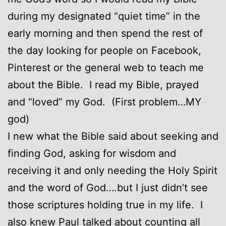
during my designated “quiet time” in the
early morning and then spend the rest of
the day looking for people on Facebook,
Pinterest or the general web to teach me
about the Bible. I read my Bible, prayed
and “loved” my God. (First problem…MY
god)
I new what the Bible said about seeking and
finding God, asking for wisdom and
receiving it and only needing the Holy Spirit
and the word of God….but I just didn’t see
those scriptures holding true in my life. I
also knew Paul talked about counting all