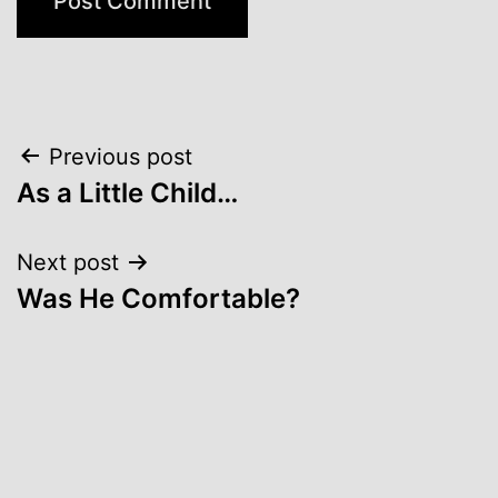
Post
Previous post
As a Little Child…
navigation
Next post
Was He Comfortable?