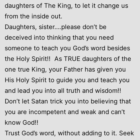
daughters of The King, to let it change us
from the inside out.
Daughters, sister….please don’t be
deceived into thinking that you need
someone to teach you God’s word besides
the Holy Spirit!! As TRUE daughters of the
one true King, your Father has given you
His Holy Spirit to guide you and teach you
and lead you into all truth and wisdom!!
Don’t let Satan trick you into believing that
you are incompetent and weak and can’t
know God!!
Trust God’s word, without adding to it. Seek