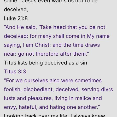
some. Jesus even warns us not to be
deceived,
Luke 21:8
“And He said, ‘Take heed that you be not
deceived: for many shall come in My name
saying, I am Christ: and the time draws
near: go not therefore after them.”
Titus lists being deceived as a sin
Titus 3:3
“For we ourselves also were sometimes
foolish, disobedient, deceived, serving divrs
lusts and pleasures, living in malice and
envy, hateful, and hating one another.”
Looking back over my life, I always knew