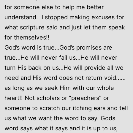
for someone else to help me better
understand. I stopped making excuses for
what scripture said and just let them speak
for themselves!!
God’s word is true…God’s promises are
true…He will never fail us…He will never
turn His back on us…He will provide all we
need and His word does not return void……
as long as we seek Him with our whole
heart!! Not scholars or “preachers” or
someone to scratch our itching ears and tell
us what we want the word to say. Gods
word says what it says and it is up to us,