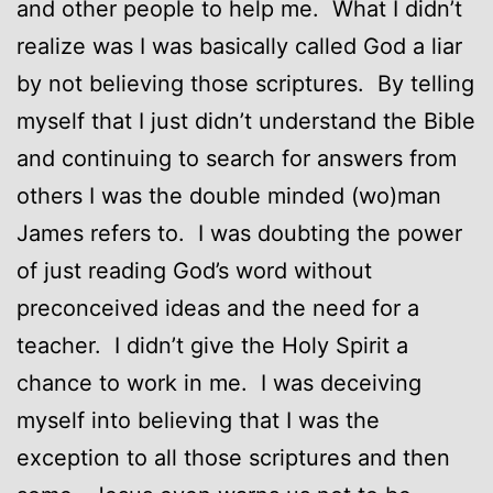
and other people to help me. What I didn’t
realize was I was basically called God a liar
by not believing those scriptures. By telling
myself that I just didn’t understand the Bible
and continuing to search for answers from
others I was the double minded (wo)man
James refers to. I was doubting the power
of just reading God’s word without
preconceived ideas and the need for a
teacher. I didn’t give the Holy Spirit a
chance to work in me. I was deceiving
myself into believing that I was the
exception to all those scriptures and then