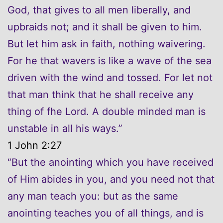
God, that gives to all men liberally, and
upbraids not; and it shall be given to him.
But let him ask in faith, nothing waivering.
For he that wavers is like a wave of the sea
driven with the wind and tossed. For let not
that man think that he shall receive any
thing of fhe Lord. A double minded man is
unstable in all his ways.”
1 John 2:27
“But the anointing which you have received
of Him abides in you, and you need not that
any man teach you: but as the same
anointing teaches you of all things, and is