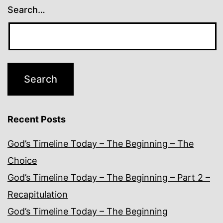
Search…
Recent Posts
God’s Timeline Today – The Beginning – The
Choice
God’s Timeline Today – The Beginning – Part 2 –
Recapitulation
God’s Timeline Today – The Beginning