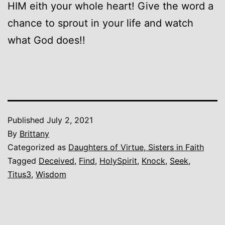
HIM eith your whole heart! Give the word a
chance to sprout in your life and watch
what God does!!
Published
July 2, 2021
By
Brittany
Categorized as
Daughters of Virtue, Sisters in Faith
Tagged
Deceived
,
Find
,
HolySpirit
,
Knock
,
Seek
,
Titus3
,
Wisdom