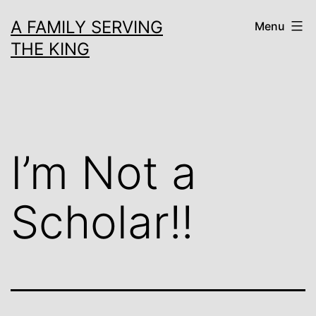
Skip
A FAMILY SERVING
Menu
to
THE KING
content
I’m Not a
Scholar!!