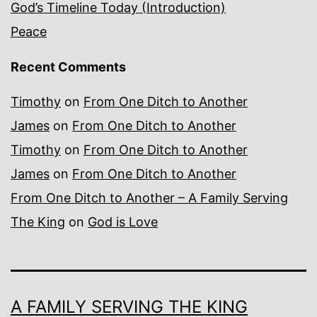
God’s Timeline Today (Introduction)
Peace
Recent Comments
Timothy
on
From One Ditch to Another
James
on
From One Ditch to Another
Timothy
on
From One Ditch to Another
James
on
From One Ditch to Another
From One Ditch to Another – A Family Serving
The King
on
God is Love
A FAMILY SERVING THE KING