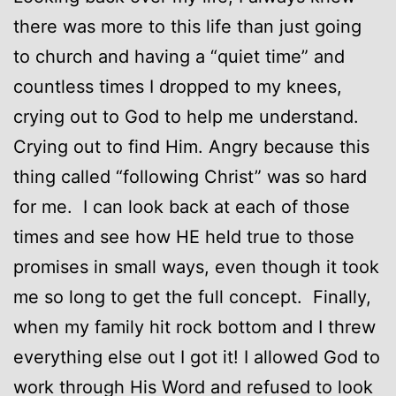
there was more to this life than just going
to church and having a “quiet time” and
countless times I dropped to my knees,
crying out to God to help me understand.
Crying out to find Him. Angry because this
thing called “following Christ” was so hard
for me. I can look back at each of those
times and see how HE held true to those
promises in small ways, even though it took
me so long to get the full concept. Finally,
when my family hit rock bottom and I threw
everything else out I got it! I allowed God to
work through His Word and refused to look