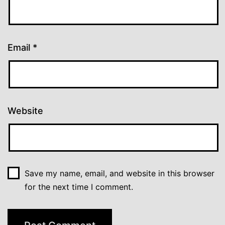
Email
*
Website
Save my name, email, and website in this browser
for the next time I comment.