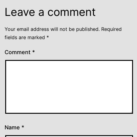
Leave a comment
Your email address will not be published.
Required
fields are marked
*
Comment
*
Name
*