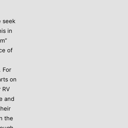
e seek
is in
am”
ce of
. For
rts on
r RV
me and
heir
n the
hough