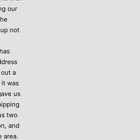
ng our
the
 up not
 has
ddress
 out a
it was
gave us
hipping
 us two
on, and
e area.