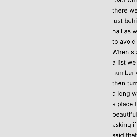
there we
just beh
hail as 
to avoid 
When sta
a list w
number o
then tur
a long w
a place 
beautifu
asking i
said tha