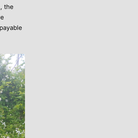
, the
we
epayable