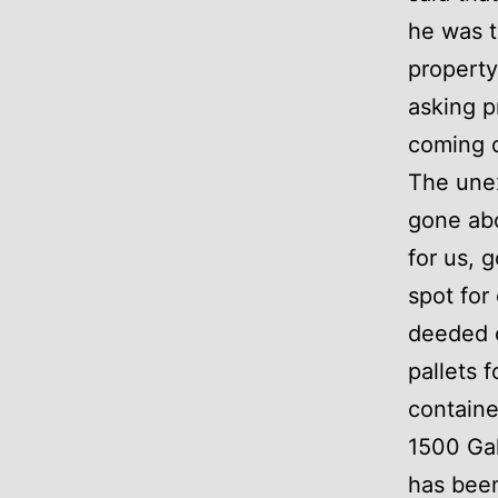
he was t
property
asking p
coming 
The unex
gone abo
for us, 
spot for
deeded o
pallets 
container
1500 Gal
has been