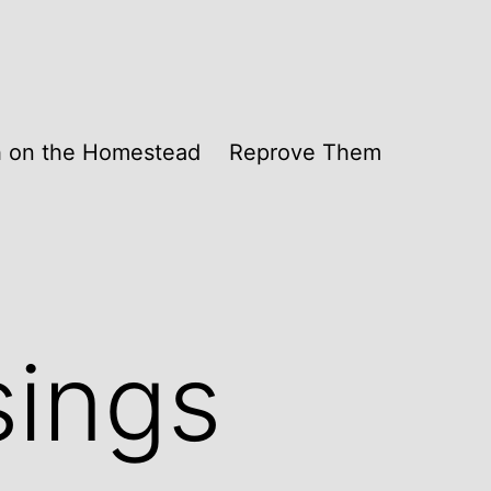
th on the Homestead
Reprove Them
sings