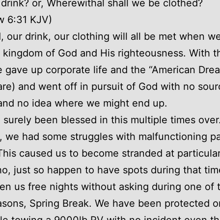
 drink? or, Wherewithal shall we be clothed?
w 6:31 KJV)
, our drink, our clothing will all be met when w
e kingdom of God and His righteousness. With th
 gave up corporate life and the “American Dre
re) and went off in pursuit of God with no sour
and no idea where we might end up.
surely been blessed in this multiple times over
, we had some struggles with malfunctioning pa
This caused us to become stranded at particula
o, just so happen to have spots during that ti
en us free nights without asking during one of t
sons, Spring Break. We have been protected o
le towing a 9000lb RV with no incident even t