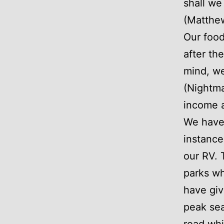
shall we
(Matthe
Our food
after th
mind, we
(Nightma
income 
We have 
instance
our RV. 
parks wh
have giv
peak sea
road whi