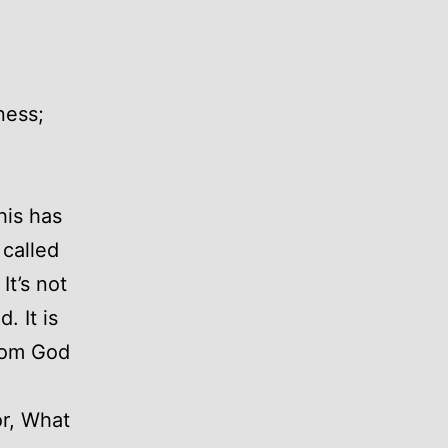
ness;
his has
 called
It’s not
. It is
from God
or, What