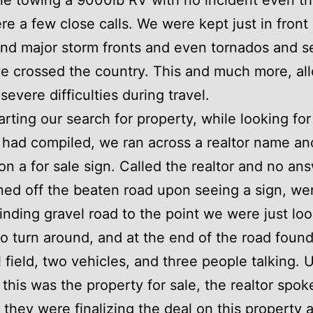
re a few close calls. We were kept just in front
ind major storm fronts and even tornados and s
we crossed the country. This and much more, al
severe difficulties during travel.
rting our search for property, while looking for
e had compiled, we ran across a realtor name an
n a for sale sign. Called the realtor and no an
ned off the beaten road upon seeing a sign, w
inding gravel road to the point we were just loo
to turn around, and at the end of the road found
l field, two vehicles, and three people talking.
f this was the property for sale, the realtor spo
t they were finalizing the deal on this property 