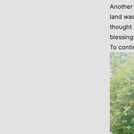
Another 
land was
thought 
blessing
To conti