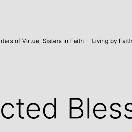
ters of Virtue, Sisters in Faith
Living by Fai
cted Bles