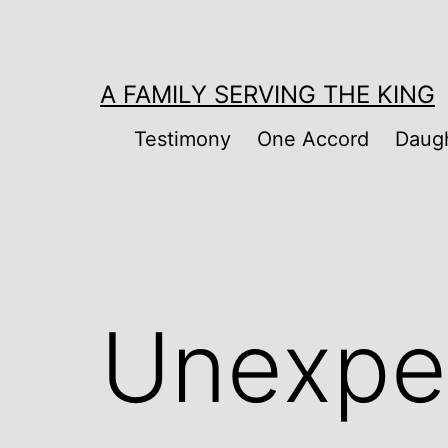
Skip
to
content
A FAMILY SERVING THE KING
Testimony
One Accord
Daugh
Unexpe