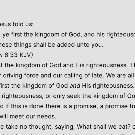
esus told us:
 ye first the kingdom of God, and his righteous
these things shall be added unto you.
w 6:33 KJV)
st the kingdom of God and His righteousness. T
 driving force and our calling of late. We are all
first the kingdom of God
and
His righteousness. 
 righteousness, or only seek the kingdom of God
d if this is done there is a promise, a promise 
will meet our needs.
e take no thought, saying, What shall we eat? 