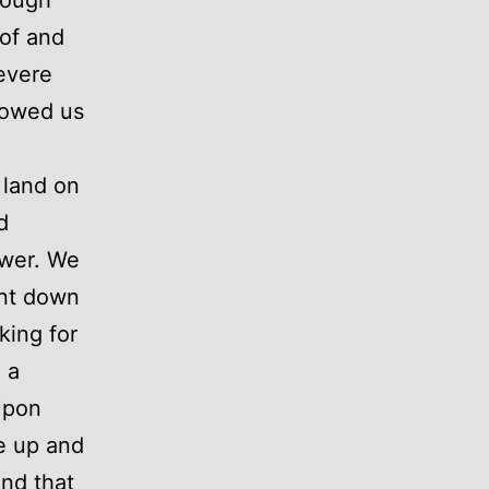
 of and
evere
lowed us
 land on
d
swer. We
ent down
king for
 a
 Upon
ke up and
and that