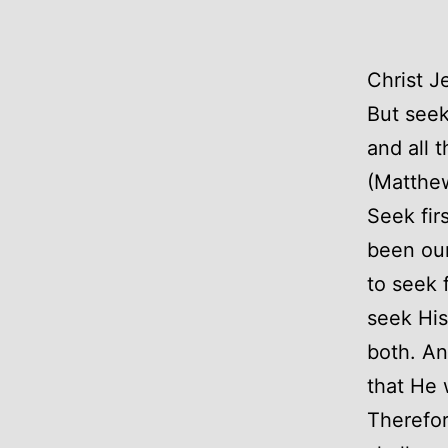
Christ J
But seek
and all 
(Matthe
Seek fir
been our
to seek 
seek His
both. An
that He 
Therefor