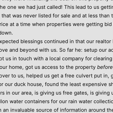
he one we had just called! This lead to us getti
 that was never listed for sale and at less than 
rice at a time when properties were getting bid
down.
pected blessings continued in that our realtor
ve and beyond with us. So far he: setup our a
got us in touch with a local company for clearing
 our home, got us access to the property
before
ver to us, helped us get a free culvert put in, 
for our duck house, found the least expensive s
s in our area, is giving us free gates, is giving
lon water containers for our rain water collecti
 an invaluable source of information around th