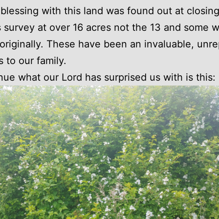
blessing with this land was found out at closing
 survey at over 16 acres not the 13 and some 
originally. These have been an invaluable, unr
s to our family.
nue what our Lord has surprised us with is this: